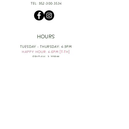
TEL:
952-300-3534
HOURS
TUESDAY - THURSDAY: 4-9PM
HAPPY HOUR: 4-6PM [T-TH]
FRIDAY: 3-10PM
SATURDAY: 1-10PM
SUNDAY & MONDAY: RESTING
TAKE OUT FOOD
ORDER HERE
DESIGN BY: LEAH J ANDERSON
MONTHLY NEWSLETTER
BE THE FIRST TO KNOW ABOUT UPCOMING
EVENTS, SPECIALS & FUN WINE INFO :)