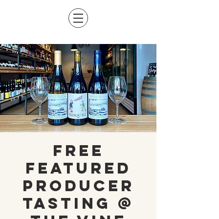
Free
Featured
Producer
Tasting @