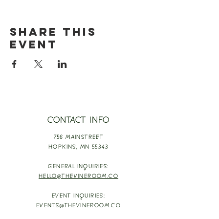
Share this
event
CONTACT INFO
756 MAINSTREET
HOPKINS,
MN 55343
GENERAL INQUIRIES:
HELLO@THEVINEROOM.CO
EVENT INQUIRIES:
EVENTS@THEVINEROOM.CO