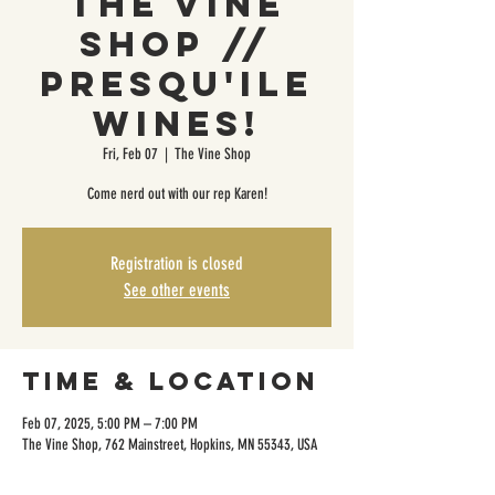
The Vine
Shop //
Presqu'ile
Wines!
Fri, Feb 07
  |  
The Vine Shop
Come nerd out with our rep Karen!
Registration is closed
See other events
Time & Location
Feb 07, 2025, 5:00 PM – 7:00 PM
The Vine Shop, 762 Mainstreet, Hopkins, MN 55343, USA