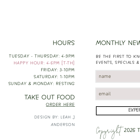
HOURS
MONTHLY NE
TUESDAY - THURSDAY: 4-9PM
BE THE FIRST TO 
EVENTS, SPECIALS &
HAPPY HOUR: 4-6PM [T-TH]
FRIDAY: 3-10PM
SATURDAY: 1-10PM
SUNDAY & MONDAY: RESTING
TAKE OUT FOOD
ORDER HERE
EXPE
DESIGN BY: LEAH J
Copyright
ANDERSON
2026
T