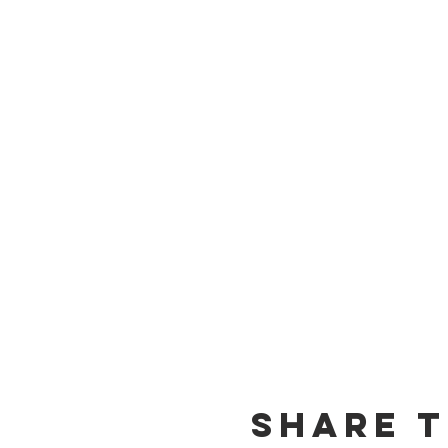
Share t