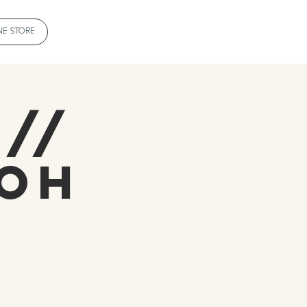
NE STORE
 //
roh