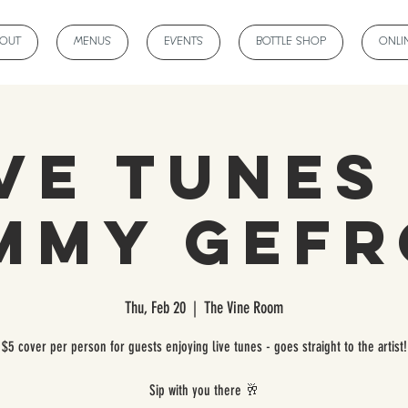
BOUT
MENUS
EVENTS
BOTTLE SHOP
ONLI
ve Tunes
mmy Gef
Thu, Feb 20
  |  
The Vine Room
$5 cover per person for guests enjoying live tunes - goes straight to the artist!
Sip with you there 🥂