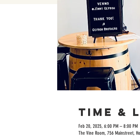
Time & 
Feb 20, 2025, 6:00 PM – 8:00 PM
The Vine Room, 756 Mainstreet, H