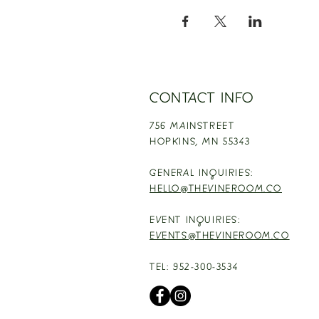
CONTACT INFO
756 MAINSTREET
HOPKINS,
MN 55343
GENERAL INQUIRIES:
HELLO@THEVINEROOM.CO
EVENT INQUIRIES:
EVENTS@THEVINEROOM.CO
TEL: 952-300-3534