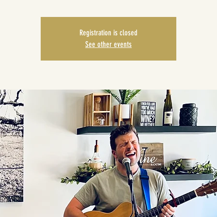
Registration is closed
See other events