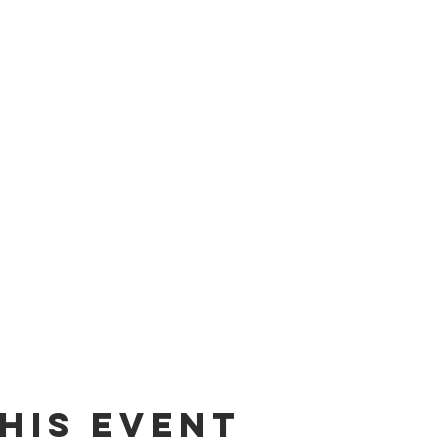
his event