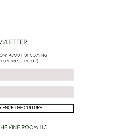
WSLETTER
KNOW ABOUT UPCOMING
 FUN WINE INFO :)
RIENCE THE CULTURE
HE VINE ROOM LLC