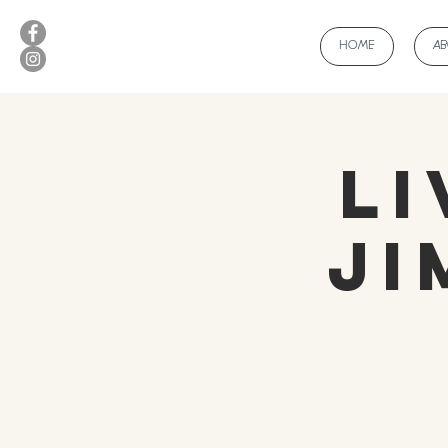
HOME
A
Li
Ji