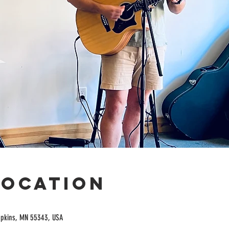
Location
opkins, MN 55343, USA