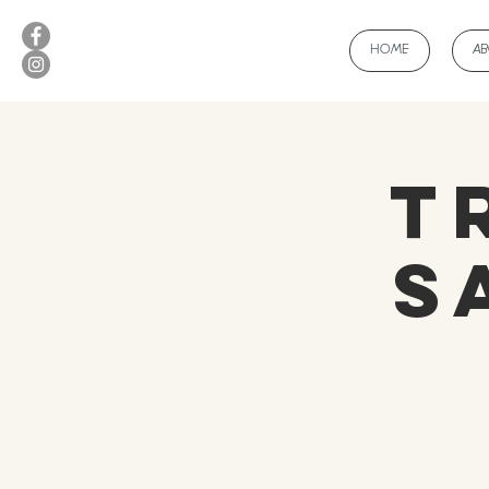
HOME
A
T
S