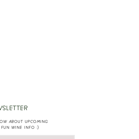
WSLETTER
KNOW ABOUT UPCOMING
 FUN WINE INFO :)