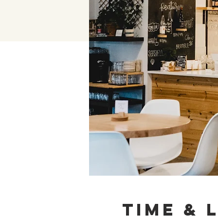
Time & 