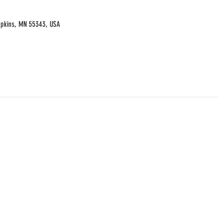
opkins, MN 55343, USA