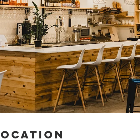
Location