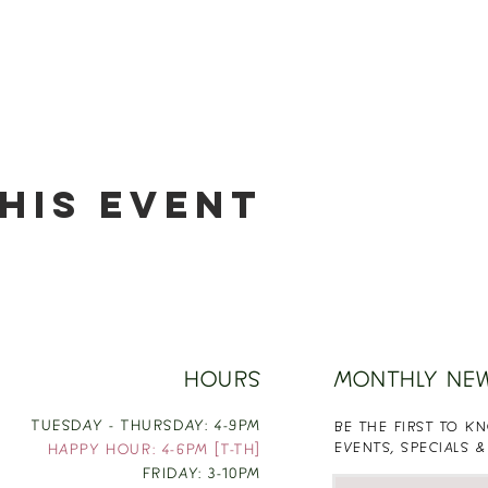
his event
HOURS
MONTHLY NE
TUESDAY - THURSDAY: 4-9PM
BE THE FIRST TO 
EVENTS, SPECIALS &
HAPPY HOUR: 4-6PM [T-TH]
FRIDAY: 3-10PM