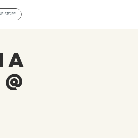
NE STORE
ia
 @