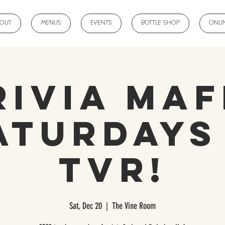
BOUT
MENUS
EVENTS
BOTTLE SHOP
ONLI
rivia Maf
aturdays
TVR!
Sat, Dec 20
  |  
The Vine Room