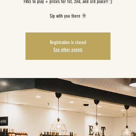
FREE to play + prizes for 1st, 2nd, and 3rd place!! :)
Sip with you there 🥂
Registration is closed
See other events