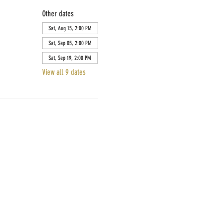
Other dates
Sat, Aug 15, 2:00 PM
Sat, Sep 05, 2:00 PM
Sat, Sep 19, 2:00 PM
View all 9 dates