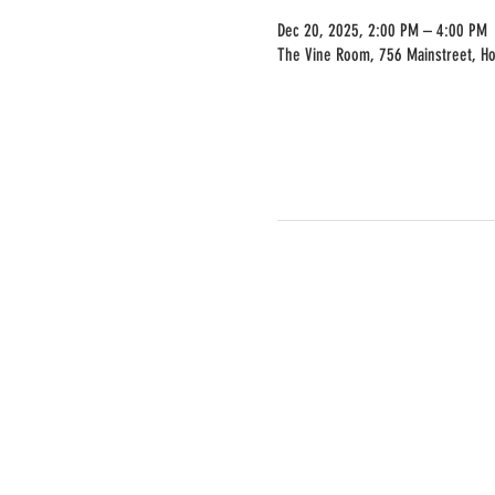
Dec 20, 2025, 2:00 PM – 4:00 PM
The Vine Room, 756 Mainstreet, H