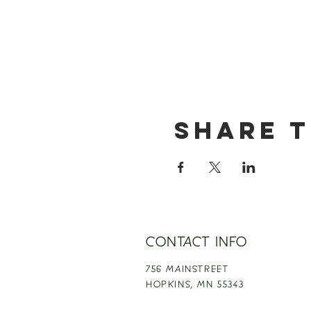
Share t
CONTACT INFO
756 MAINSTREET
HOPKINS,
MN 55343