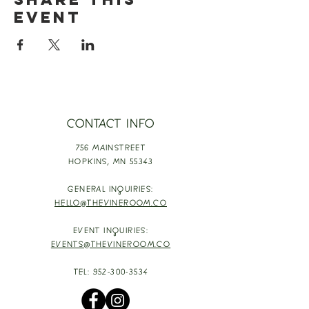
event
CONTACT INFO
756 MAINSTREET
HOPKINS,
MN 55343
GENERAL INQUIRIES:
HELLO@THEVINEROOM.CO
EVENT INQUIRIES:
EVENTS@THEVINEROOM.CO
TEL:
952-300-3534