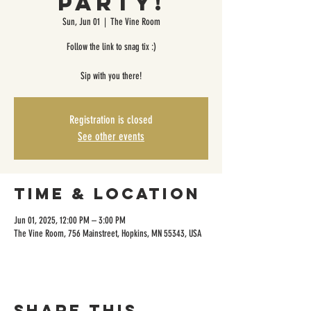
Party!
Sun, Jun 01
  |  
The Vine Room
Follow the link to snag tix :)
Sip with you there!
Registration is closed
See other events
Time & Location
Jun 01, 2025, 12:00 PM – 3:00 PM
The Vine Room, 756 Mainstreet, Hopkins, MN 55343, USA
Share this