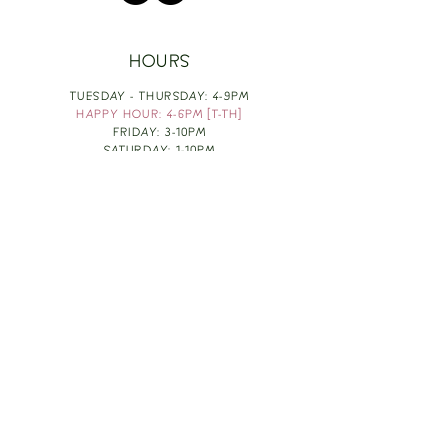
HOURS
TUESDAY - THURSDAY: 4-9PM
HAPPY HOUR: 4-6PM [T-TH]
FRIDAY: 3-10PM
SATURDAY: 1-10PM
SUNDAY & MONDAY: RESTING
TAKE OUT FOOD
ORDER HERE
DESIGN BY: LEAH J ANDERSON
MONTHLY NEWSLETTER
BE THE FIRST TO KNOW ABOUT UPCOMING
EVENTS, SPECIALS & FUN WINE INFO :)