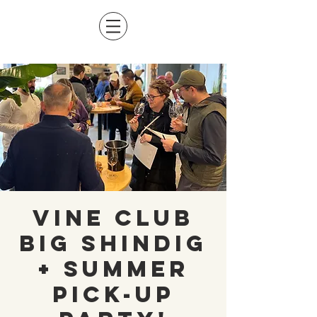
Vine Club
Big Shindig
+ Summer
Pick-Up