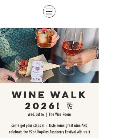
Wine Walk
2026! 🥂
Wed, Jul 16
  |  
The Vine Room
come get your steps in + taste some great wine AND
celebrate the 92nd Hopkins Raspberry Festival with us :)