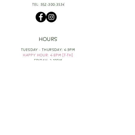
TEL:
952-300-3534
HOURS
TUESDAY - THURSDAY: 4-9PM
HAPPY HOUR: 4-6PM [T-TH]
FRIDAY: 3-10PM
SATURDAY: 1-10PM
SUNDAY & MONDAY: RESTING
TAKE OUT FOOD
ORDER HERE
DESIGN BY: LEAH J ANDERSON
MONTHLY NEWSLETTER
BE THE FIRST TO KNOW ABOUT UPCOMING
EVENTS, SPECIALS & FUN WINE INFO :)