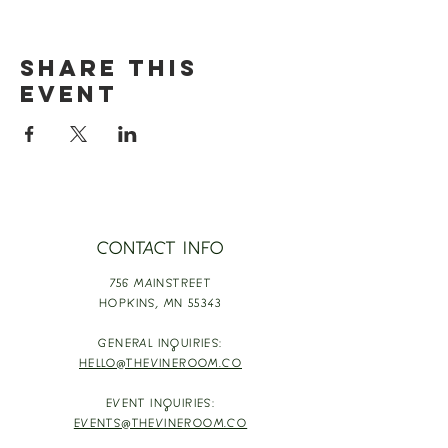
Share this
event
CONTACT INFO
756 MAINSTREET
HOPKINS,
MN 55343
GENERAL INQUIRIES:
HELLO@THEVINEROOM.CO
EVENT INQUIRIES:
EVENTS@THEVINEROOM.CO