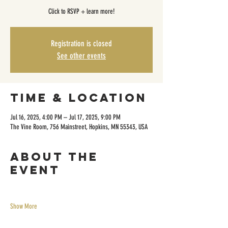
Click to RSVP + learn more!
Registration is closed
See other events
Time & Location
Jul 16, 2025, 4:00 PM – Jul 17, 2025, 9:00 PM
The Vine Room, 756 Mainstreet, Hopkins, MN 55343, USA
About the
event
Show More