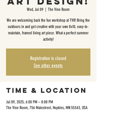
Art Design!
Wed, Jul 09
  |  
The Vine Room
We are welcoming back the fun workshop at TVR! Bring the
outdoors in and get creative with your own 8x10, easy-to-
maintain, framed living art piece. What a perfect summer
activity!
Registration is closed
See other events
Time & Location
Jul 09, 2025, 6:00 PM – 8:00 PM
The Vine Room, 756 Mainstreet, Hopkins, MN 55343, USA