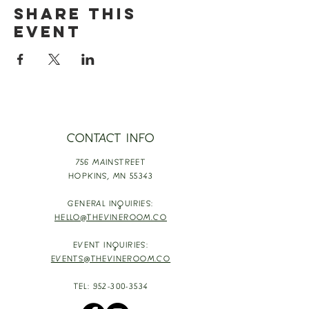
Share this
event
CONTACT INFO
756 MAINSTREET
HOPKINS,
MN 55343
GENERAL INQUIRIES:
HELLO@THEVINEROOM.CO
EVENT INQUIRIES:
EVENTS@THEVINEROOM.CO
TEL:
952-300-3534