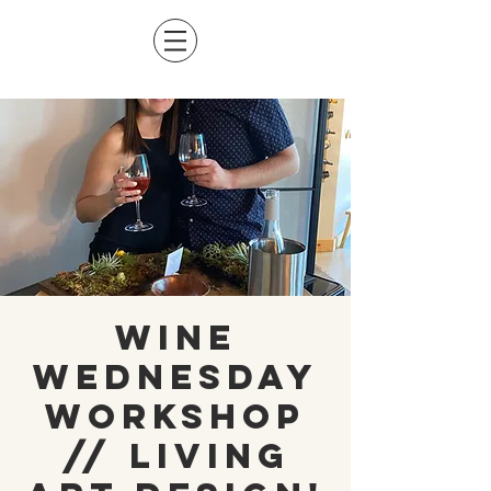
Wine
Wednesday
Workshop
// Living