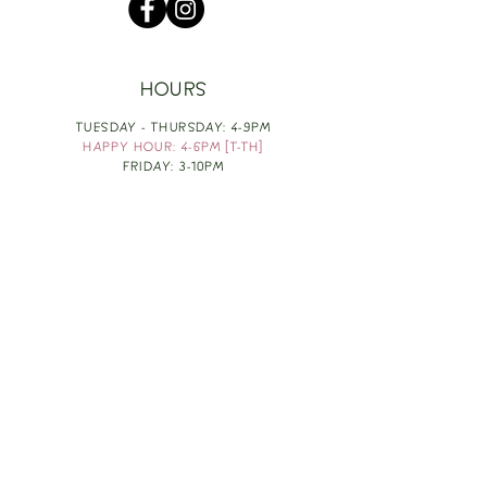
HOURS
TUESDAY - THURSDAY: 4-9PM
HAPPY HOUR: 4-6PM [T-TH]
FRIDAY: 3-10PM
SATURDAY: 1-10PM
SUNDAY & MONDAY: RESTING
TAKE OUT FOOD
ORDER HERE
DESIGN BY: LEAH J ANDERSON
MONTHLY NEWSLETTER
BE THE FIRST TO KNOW ABOUT UPCOMING
EVENTS, SPECIALS & FUN WINE INFO :)