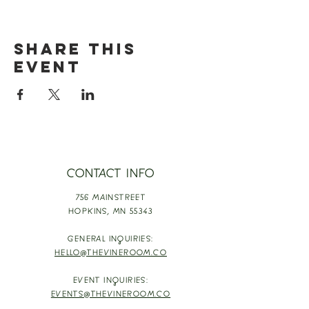
Share this
event
CONTACT INFO
756 MAINSTREET
HOPKINS,
MN 55343
GENERAL INQUIRIES:
HELLO@THEVINEROOM.CO
EVENT INQUIRIES:
EVENTS@THEVINEROOM.CO