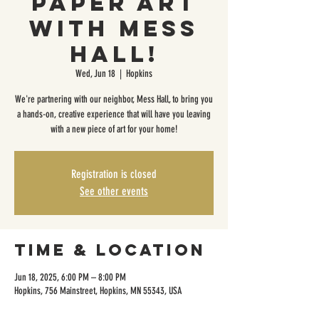
Paper Art
with Mess
Hall!
Wed, Jun 18
  |  
Hopkins
We're partnering with our neighbor, Mess Hall, to bring you
a hands-on, creative experience that will have you leaving
with a new piece of art for your home!
Registration is closed
See other events
Time & Location
Jun 18, 2025, 6:00 PM – 8:00 PM
Hopkins, 756 Mainstreet, Hopkins, MN 55343, USA