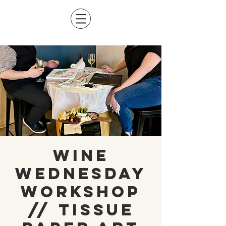
Wine
Wednesday
Workshop
// Tissue