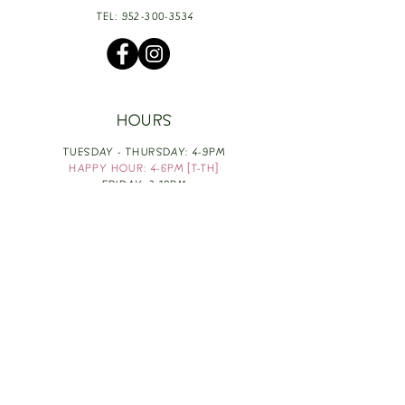
TEL:
952-300-3534
HOURS
TUESDAY - THURSDAY: 4-9PM
HAPPY HOUR: 4-6PM [T-TH]
FRIDAY: 3-10PM
SATURDAY: 1-10PM
SUNDAY & MONDAY: RESTING
TAKE OUT FOOD
ORDER HERE
DESIGN BY: LEAH J ANDERSON
MONTHLY NEWSLETTER
BE THE FIRST TO KNOW ABOUT UPCOMING
EVENTS, SPECIALS & FUN WINE INFO :)