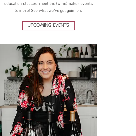
education classes, meet the (wine)maker events
& more! See what we've got goin' on:
UPCOMING EVENTS