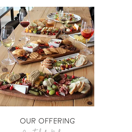
OUR OFFERING