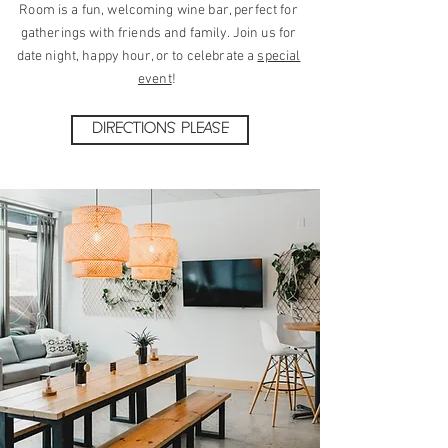
Room is a fun, welcoming wine bar, perfect for
gatherings with friends and family. Join us for
date night, happy hour, or to celebrate a
special
event
!
DIRECTIONS PLEASE