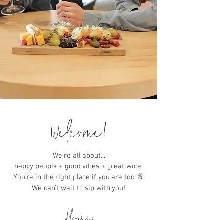
Welcome!
We're all about...
happy people + good vibes + great wine.
You're in the right place if you are too 🥂
We can't wait to sip with you!
Hours: