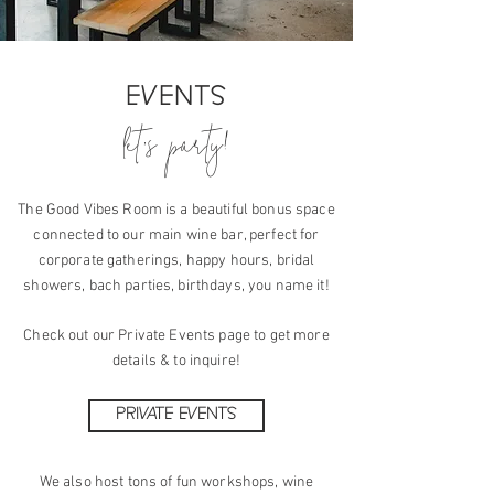
EVENTS
let's party!
The Good Vibes Room is a beautiful bonus space
connected to our main wine bar, perfect for
corporate gatherings, happy hours, bridal
showers,
bach parties, birthdays, you name it!
Check out our Private Events page to get more
details
& to inquire!
PRIVATE EVENTS
We also host tons of fun workshops, wine