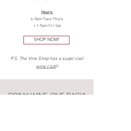
Hours:
4-9pm Tues-Thurs
+ 1-9pm Fri-Sat
SHOP NOW!
P.S. The Vine Shop has a super cool
wine club
!!
DRINK WINE, GIVE BACK!
Cause of the Season