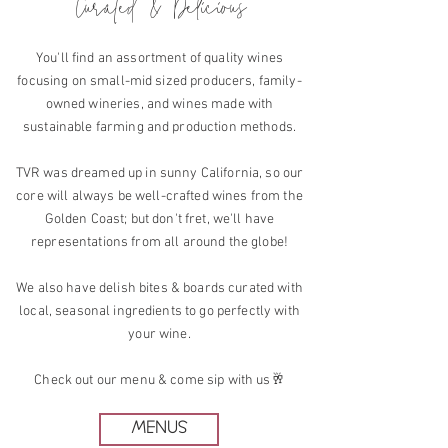
Curated & Delicious
You'll find an assortment of quality wines
focusing on small-mid sized producers, family-
owned wineries, and wines made with
sustainable farming and production methods.
TVR was dreamed up in sunny California, so our
core will always be well-crafted wines from the
Golden Coast; but don't fret, we'll have
representations from all around the globe!
We also have delish bites & boards curated with
local, seasonal ingredients to go perfectly with
your wine.
Check out our menu & come sip with us🥂
MENUS