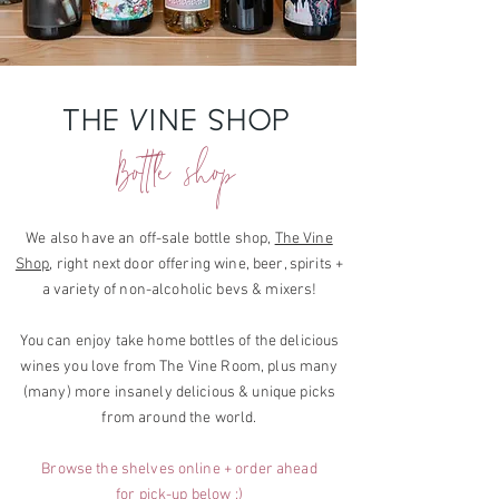
THE VINE SHOP
Bottle shop
We also have an
off-sale bottle shop,
The Vine
Shop
, right next door offering wine, beer, spirits +
a variety of non-alcoholic bevs & mixers!
You can enjoy take home
bottles of the delicious
wines you love from
The Vine Room, plus many
(many) more
insanely delicious & unique picks
from around the world.
Browse the shelves online + order ahead
for pick-up below :)