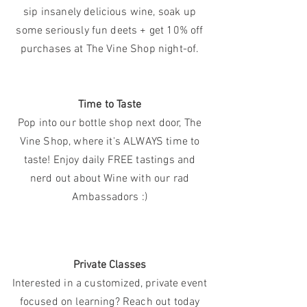
sip insanely delicious wine, soak up
some seriously fun deets + get 10% off
purchases at The Vine Shop night-of.
Time to Taste
Pop into our bottle shop next door, The
Vine Shop, where it's ALWAYS time to
taste! Enjoy daily FREE tastings and
nerd out about Wine with our rad
Ambassadors :)
Private Classes
Interested in a customized, private event
focused
on learning? Reach out today