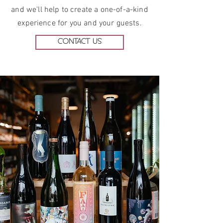
and we'll help to create
a one-of-a-kind
experience for you and your guests.
CONTACT US