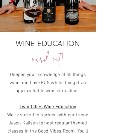
WINE EDUCATION
nerd out!
Deepen your knowledge of all things
wine and have FUN while doing it via
approachable wine education.
Twin Cities Wine Education
We're stoked to partner with our friend
Jason Kallsen to host regular themed
classes in the Good Vibes Room. You'll