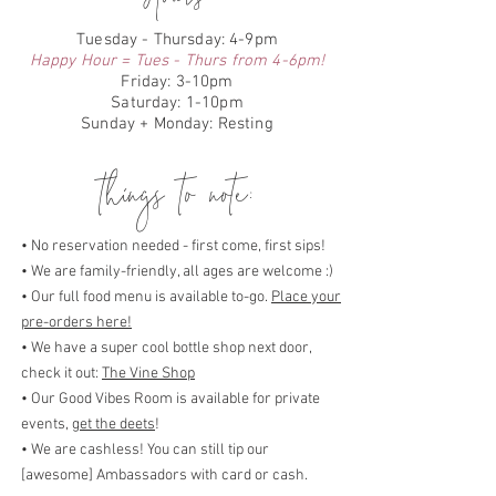
Tuesday - Thursday: 4-9pm
Happy Hour = Tues - Thurs from 4-6pm!
Friday: 3-10pm
Saturday: 1-10pm
Sunday + Monday: Resting
things to note:
• No reservation needed - first come, first sips!
• We are family-friendly, all ages are welcome :)
• Our full food menu is available to-go.
Place your
pre-orders here!
• We have a super cool bottle shop next door,
check it out:
The Vine Shop
• Our Good Vibes Room is available for private
events,
get the deets
!
• We are cashless! You can still tip our
[awesome] Ambassadors with card or cash.