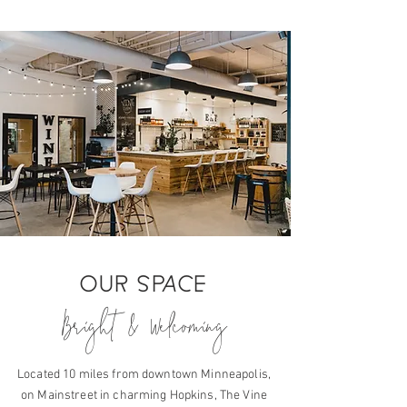
OUR SPACE
Bright & Welcoming
Located 10 miles from downtown Minneapolis,
on Mainstreet in charming Hopkins, The Vine