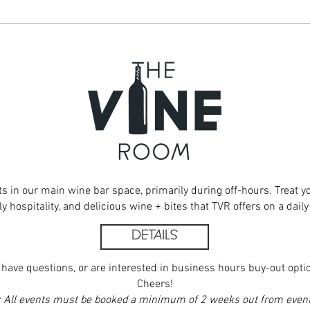
nts
in our main wine bar
space, primarily during off-hours.
Treat y
ly hospitality, and delicious wine + bites
that
TVR offers on a daily
DETAILS
t, have questions, or are interested in business hours buy-out optio
Cheers!
: All events must be booked a minimum of 2 weeks out from event