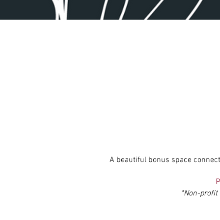
A beautiful bonus space connec
P
*Non-profit