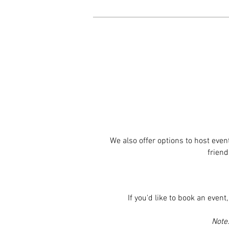
We also offer options to host eve
friend
If you'd like to book an even
Note