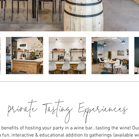
Private Tasting Experiences
benefits of hosting your party in a wine bar...tasting the wine! Our
 fun, interactive & educational addition to gatherings (available wi