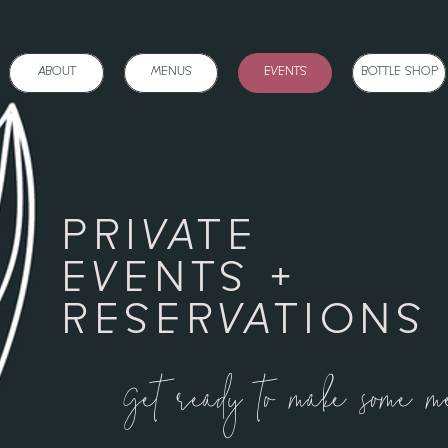
BOUT
MENUS
EVENTS
BOTTLE SHOP
ONLI
ABOUT
MENUS
EVENTS
BOTTLE SHOP
PRIVATE
EVENTS +
RESERVATIONS
Get ready to make some m