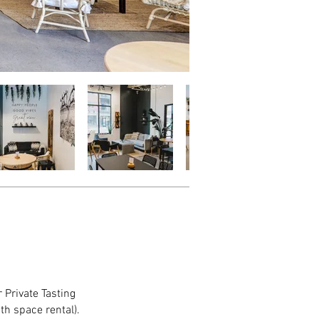
 Private Tasting
th space rental).