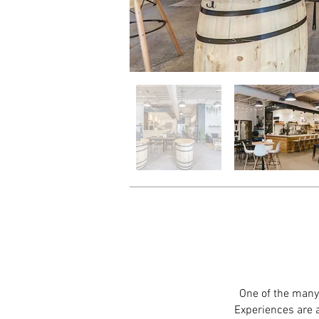
One of the many 
Experiences are a