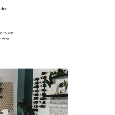
nder:
n touch! :)
 date