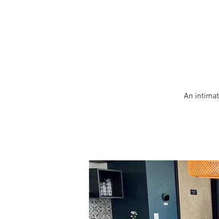
An intimat