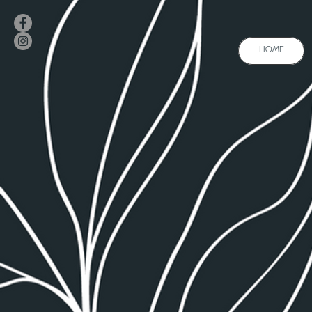
HOME
A
HOME