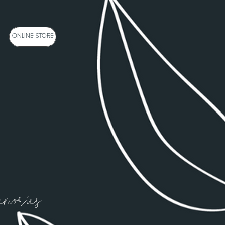
NE STORE
ONLINE STORE
emories