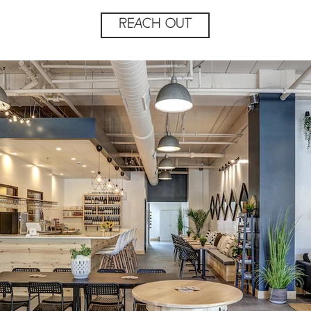
REACH OUT