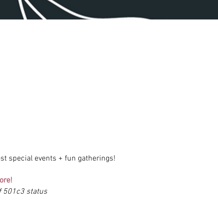
st special events + fun gatherings!
ore!
of 501c3 status