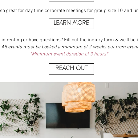
so great for day time corporate meetings for group size 10 and u
LEARN MORE
 in renting or have questions? Fill out the inquiry form & we'll be i
: All events must be booked a minimum of 2 weeks out from event
*Minimum event duration of 3 hours*
REACH OUT