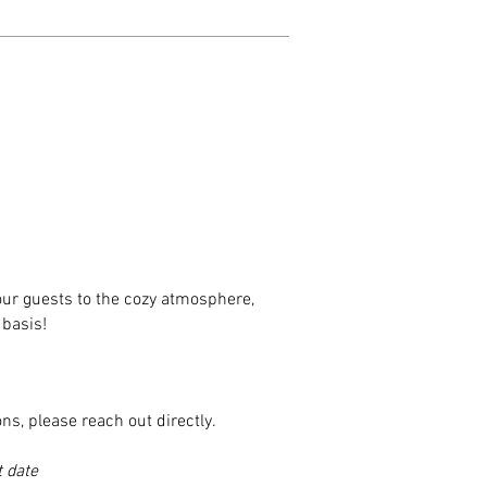
our guests to the
cozy
atmosphere,
 basis!
ns, please reach out directly.
 date