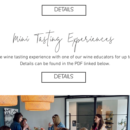
DETAILS
Mini Tasting Experiences
e wine tasting experience with one of our wine educators for up t
Details can be found in the PDF linked below.
DETAILS