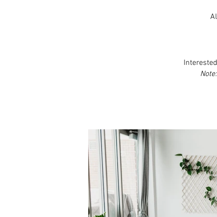
Al
Interested
Note