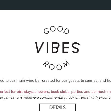
ted to our
main wine bar, created for our guests to connect and ho
erfect for birthdays, showers, book clubs, parties and so much m
 organizations receive a complimentary hour of rental with proof 
DETAILS