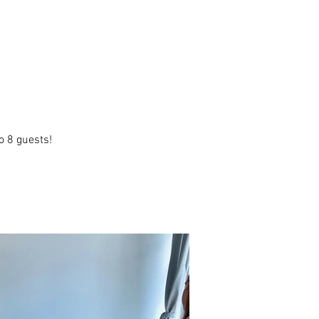
o 8 guests!