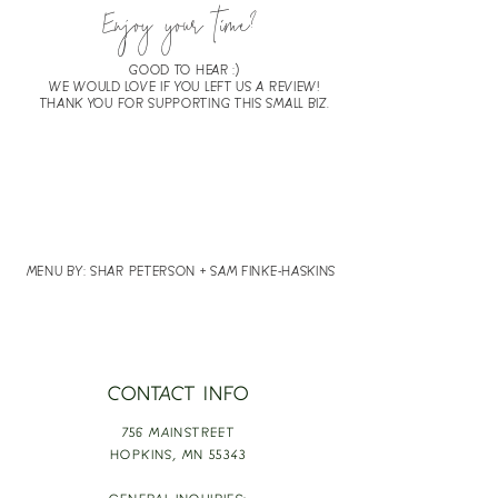
Enjoy your time?
GOOD TO HEAR :)
WE WOULD LOVE IF YOU LEFT US A REVIEW!
THANK YOU FOR SUPPORTING THIS SMALL BIZ.
LEAVE
REVIEW
MENU BY: SHAR PETERSON + SAM FINKE-HASKINS
CONTACT INFO
756 MAINSTREET
HOPKINS,
MN 55343