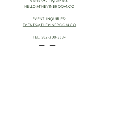
GENERAL INQUIRIES:
HELLO@THEVINEROOM.CO
EVENT INQUIRIES:
EVENTS@THEVINEROOM.CO
TEL:
952-300-3534
HOURS
TUESDAY - THURSDAY: 4-9PM
HAPPY HOUR: 4-6PM [T-TH]
FRIDAY: 3-10PM
SATURDAY: 1-10PM
SUNDAY & MONDAY: RESTING
TAKE OUT FOOD
ORDER HERE
DESIGN BY: LEAH J ANDERSON