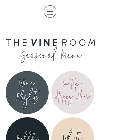
Seasonal Menu