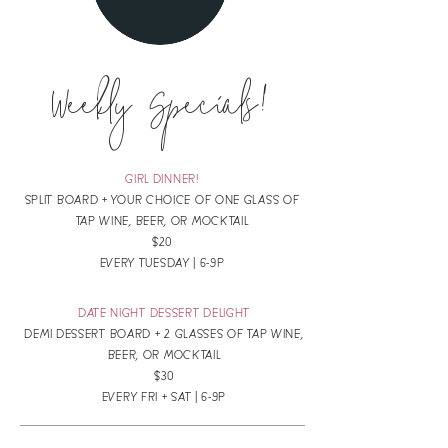
Weekly Specials!
GIRL DINNER!
SPLIT BOARD + YOUR CHOICE OF ONE GLASS OF
TAP WINE, BEER, OR MOCKTAIL
$20
EVERY TUESDAY | 6-9P
DATE NIGHT DESSERT DELIGHT
DEMI DESSERT BOARD + 2 GLASSES OF TAP WINE,
BEER, OR MOCKTAIL
$30
EVERY FRI + SAT | 6-9P