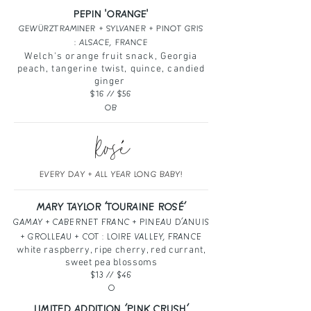
PEPIN 'ORANGE'
GEWÜRZTRAMINER + SYLVANER + PINOT GRIS
: ALSACE, FRANCE
Welch's orange fruit snack, Georgia
peach, tangerine twist, quince, candied
ginger
$16 // $56
OB
Rose
`
EVERY DAY + ALL YEAR LONG BABY!
MARY TAYLOR ‘TOURAINE ROSÉ‘
GAMAY + CABERNET FRANC + PINEAU D’ANUIS
+ GROLLEAU + COT : LOIRE VALLEY, FRANCE
white raspberry, ripe cherry, red currant,
sweet pea blossoms
$13
// $46
O
LIMITED ADDITION ‘PINK CRUSH’