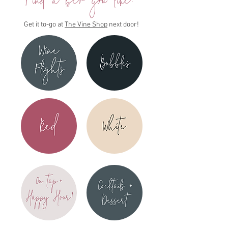
Find a bev you like?
Get it to-go at
The Vine Shop
next door!