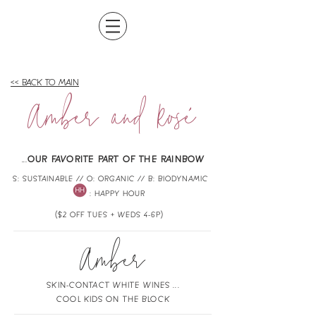
<< BACK TO MAIN
Amber and Rose
`
.
..
OUR FAVORITE PART OF THE RAINBOW
S: SUSTAINABLE // O: ORGANIC // B: BIODYNAMIC
: HAPPY HOUR
($2 OFF TUES + WEDS 4-6P)
Amber
SKIN-CONTACT WHITE WINES ...
COOL KIDS ON THE BLOCK