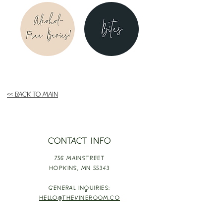
<< BACK TO MAIN
CONTACT INFO
756 MAINSTREET
HOPKINS,
MN 55343
GENERAL INQUIRIES:
HELLO@THEVINEROOM.CO
EVENT INQUIRIES: