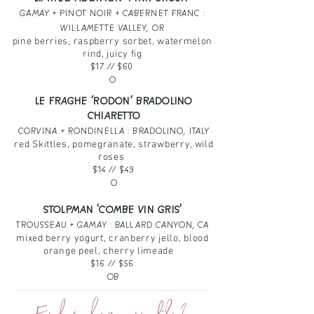
GAMAY + PINOT NOIR + CABERNET FRANC :
WILLAMETTE VALLEY, OR
pine berries, raspberry sorbet, watermelon
rind, juicy fig
$17
// $60
O
LE FRAGHE ‘RODON’ BRADOLINO
CHIARETTO
CORVINA + RONDINELLA : BRADOLINO, ITALY
red Skittles, pomegranate, strawberry, wild
roses
$14
// $49
O
STOLPMAN 'COMBE VIN GRIS'
TROUSSEAU + GAMAY : BALLARD CANYON, CA
mixed berry yogurt, cranberry jello, blood
orange peel, cherry limeade
$16
// $56
OB