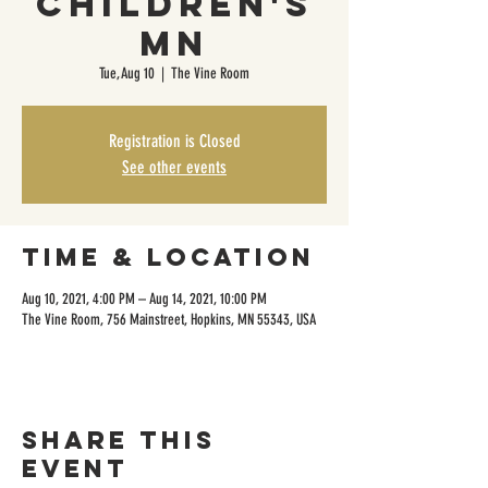
Children's
MN
Tue, Aug 10
  |  
The Vine Room
Registration is Closed
See other events
Time & Location
Aug 10, 2021, 4:00 PM – Aug 14, 2021, 10:00 PM
The Vine Room, 756 Mainstreet, Hopkins, MN 55343, USA
Share this
event