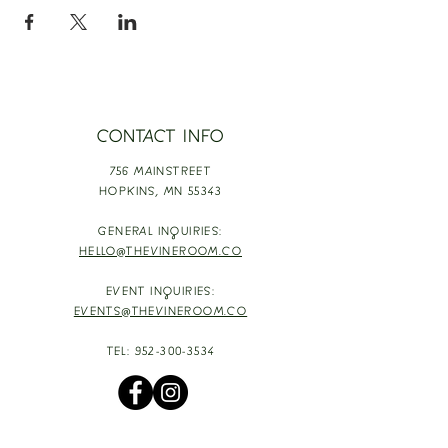
CONTACT INFO
756 MAINSTREET
HOPKINS,
MN 55343
GENERAL INQUIRIES:
HELLO@THEVINEROOM.CO
EVENT INQUIRIES:
EVENTS@THEVINEROOM.CO
TEL:
952-300-3534