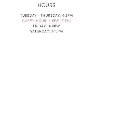
HOURS
TUESDAY - THURSDAY: 4-9PM
HAPPY HOUR: 4-6PM [T-TH]
FRIDAY: 3-10PM
SATURDAY: 1-10PM
SUNDAY & MONDAY: RESTING
TAKE OUT FOOD
ORDER HERE
DESIGN BY: LEAH J ANDERSON
MONTHLY NEWSLETTER
BE THE FIRST TO KNOW ABOUT UPCOMING
EVENTS, SPECIALS & FUN WINE INFO :)