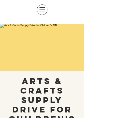
Arts &
Crafts
Supply
Drive for