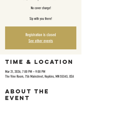
No cover charge!
Sip with you there!
Registration is closed
See other events
Time & Location
Mar 21, 2026, 7:00 PM – 9:00 PM
The Vine Room, 756 Mainstreet, Hopkins, MN 55343, USA
About the
event