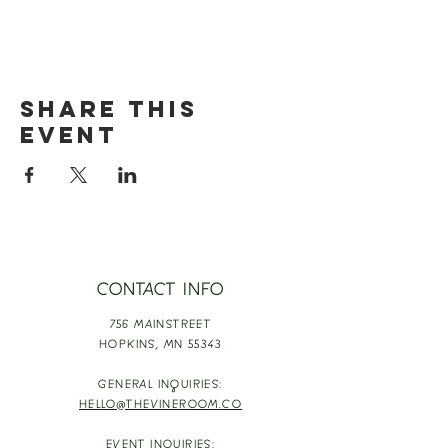
Share this
event
CONTACT INFO
756 MAINSTREET
HOPKINS,
MN 55343
GENERAL INQUIRIES:
HELLO@THEVINEROOM.CO
EVENT INQUIRIES: