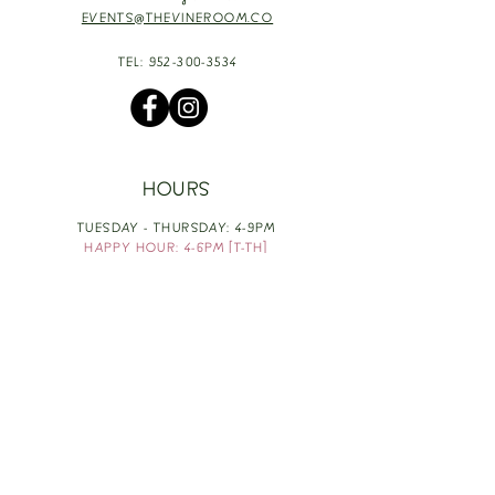
EVENTS@THEVINEROOM.CO
TEL:
952-300-3534
HOURS
TUESDAY - THURSDAY: 4-9PM
HAPPY HOUR: 4-6PM [T-TH]
FRIDAY: 3-10PM
SATURDAY: 1-10PM
SUNDAY & MONDAY: RESTING
TAKE OUT FOOD
ORDER HERE
DESIGN BY: LEAH J ANDERSON
MONTHLY NEWSLETTER