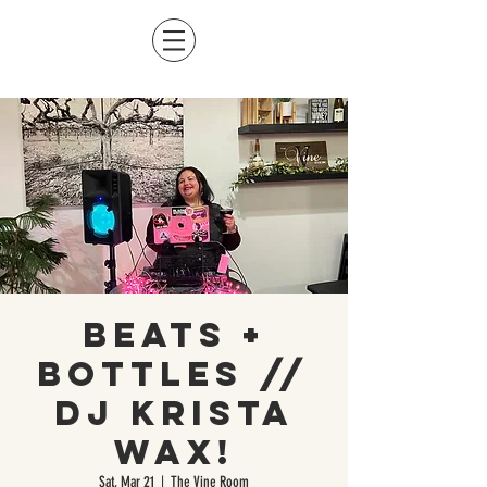
Beats +
Bottles //
DJ Krista
Wax!
Sat, Mar 21
  |  
The Vine Room