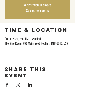
Registration is closed
See other events
Time & Location
Oct 14, 2023, 7:00 PM – 9:00 PM
The Vine Room, 756 Mainstreet, Hopkins, MN 55343, USA
Share this
event