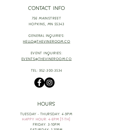
CONTACT INFO
756 MAINSTREET
HOPKINS,
MN 55343
GENERAL INQUIRIES:
HELLO@THEVINEROOM.CO
EVENT INQUIRIES:
EVENTS@THEVINEROOM.CO
TEL:
952-300-3534
HOURS
TUESDAY - THURSDAY: 4-9PM
HAPPY HOUR: 4-6PM [T-TH]
FRIDAY: 3-10PM