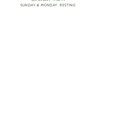
SATURDAY: 1-10PM
SUNDAY & MONDAY: RESTING
TAKE OUT FOOD
ORDER HERE
DESIGN BY: LEAH J ANDERSON
MONTHLY NEWSLETTER
BE THE FIRST TO KNOW ABOUT UPCOMING
EVENTS, SPECIALS & FUN WINE INFO :)
EXPERIENCE THE CULTURE
Copyright
2026
THE VINE ROOM LLC