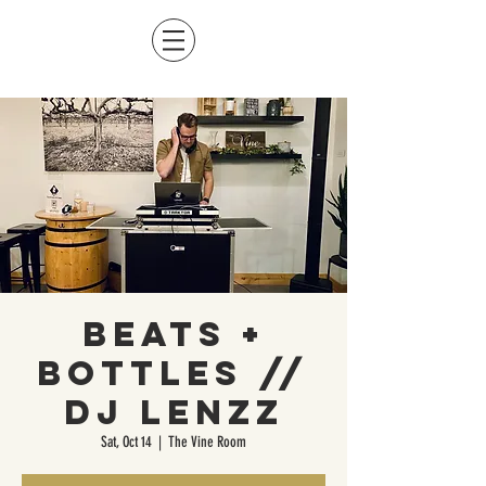
Beats +
Bottles //
DJ LENZZ
Sat, Oct 14
  |  
The Vine Room