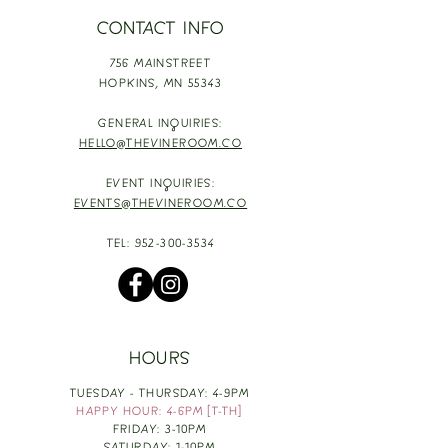
CONTACT INFO
756 MAINSTREET
HOPKINS,
MN 55343
GENERAL INQUIRIES:
HELLO@THEVINEROOM.CO
EVENT INQUIRIES:
EVENTS@THEVINEROOM.CO
TEL:
952-300-3534
HOURS
TUESDAY - THURSDAY: 4-9PM
HAPPY HOUR: 4-6PM [T-TH]
FRIDAY: 3-10PM