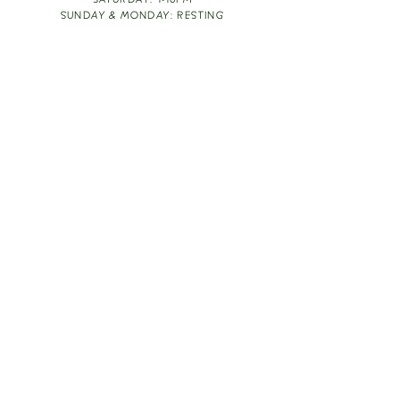
SATURDAY: 1-10PM
SUNDAY & MONDAY: RESTING
TAKE OUT FOOD
ORDER HERE
DESIGN BY: LEAH J ANDERSON
MONTHLY NEWSLETTER
BE THE FIRST TO KNOW ABOUT UPCOMING
EVENTS, SPECIALS & FUN WINE INFO :)
EXPERIENCE THE CULTURE
Copyright
2026
THE VINE ROOM LLC