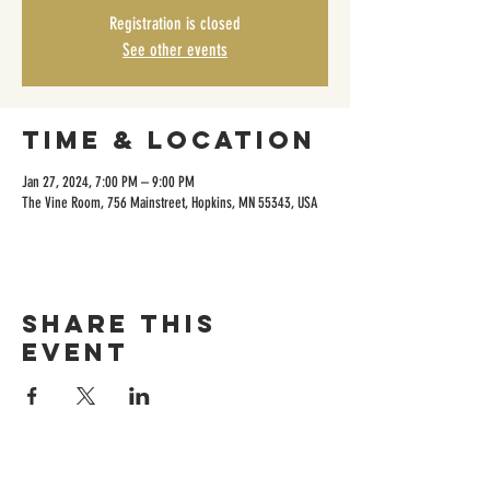
Registration is closed
See other events
Time & Location
Jan 27, 2024, 7:00 PM – 9:00 PM
The Vine Room, 756 Mainstreet, Hopkins, MN 55343, USA
Share this
event