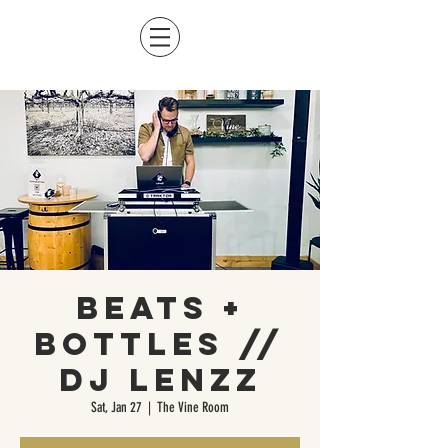
Beats +
Bottles //
DJ LENZZ
Sat, Jan 27
  |  
The Vine Room