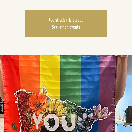
Registration is closed
See other events