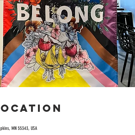
Location
opkins, MN 55343, USA