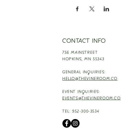
CONTACT INFO
756 MAINSTREET
HOPKINS,
MN 55343
GENERAL INQUIRIES:
HELLO@THEVINEROOM.CO
EVENT INQUIRIES:
EVENTS@THEVINEROOM.CO
TEL: 952-300-3534