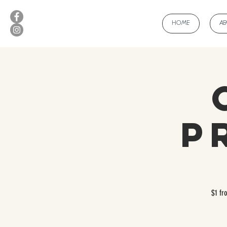
HOME
A
Pri
$1 fr