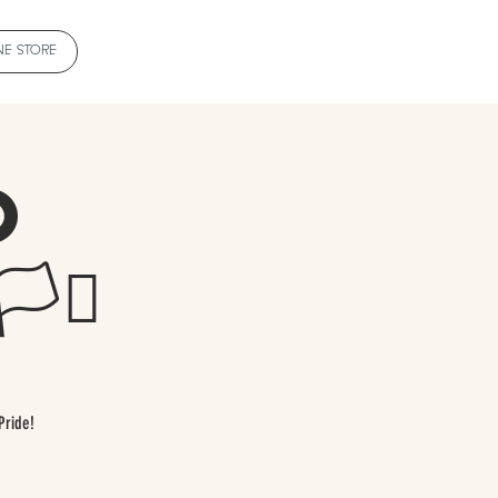
NE STORE
o
️‍⚧️
Pride!