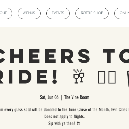
BOUT
MENUS
EVENTS
BOTTLE SHOP
ONLI
Cheers t
de! 🥂 🏳️‍🌈 🏳
Sat, Jun 06
  |  
The Vine Room
om every glass sold will be donated to the June Cause of the Month, Twin Cities 
Does not apply to flights.
Sip with ya then! 🥂