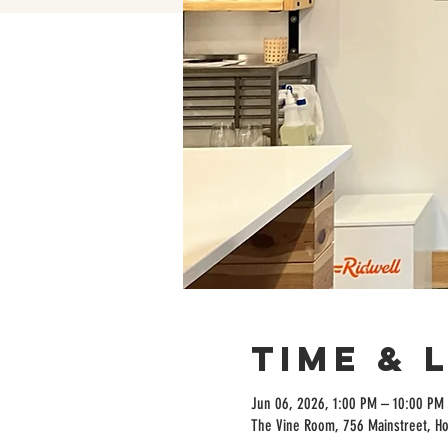
Time & 
Jun 06, 2026, 1:00 PM – 10:00 PM
The Vine Room, 756 Mainstreet, H