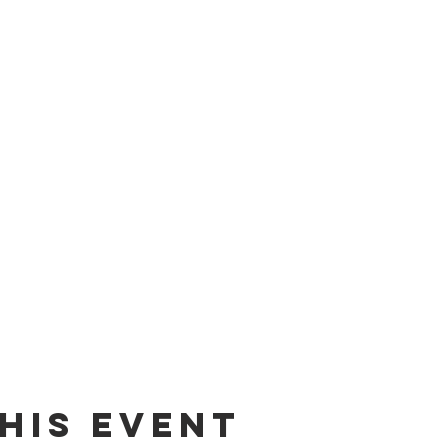
his event