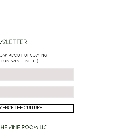
WSLETTER
KNOW ABOUT UPCOMING
 FUN WINE INFO :)
RIENCE THE CULTURE
HE VINE ROOM LLC