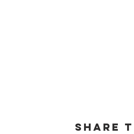
Share t