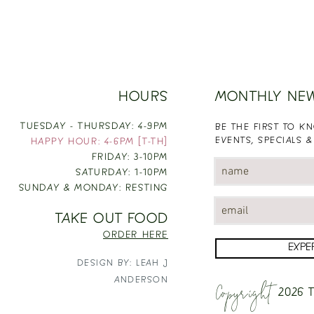
HOURS
MONTHLY NE
TUESDAY - THURSDAY: 4-9PM
BE THE FIRST TO 
EVENTS, SPECIALS &
HAPPY HOUR: 4-6PM [T-TH]
FRIDAY: 3-10PM
SATURDAY: 1-10PM
SUNDAY & MONDAY: RESTING
TAKE OUT FOOD
ORDER HERE
EXPE
DESIGN BY: LEAH J
Copyright
ANDERSON
2026
T