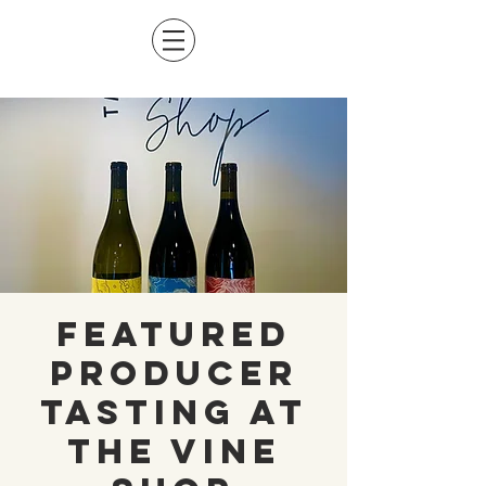
Featured
Producer
Tasting at
The Vine