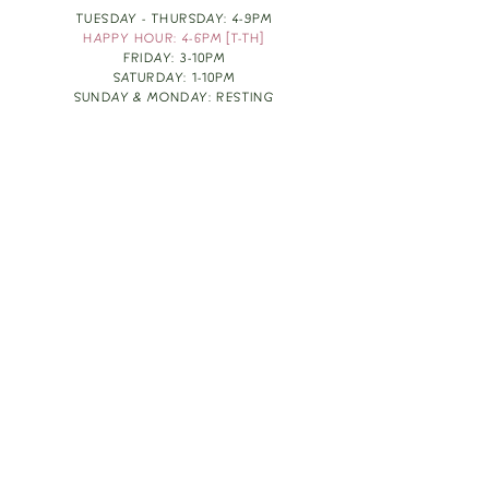
TUESDAY - THURSDAY: 4-9PM
HAPPY HOUR: 4-6PM [T-TH]
FRIDAY: 3-10PM
SATURDAY: 1-10PM
SUNDAY & MONDAY: RESTING
TAKE OUT FOOD
ORDER HERE
DESIGN BY: LEAH J ANDERSON
MONTHLY NEWSLETTER
BE THE FIRST TO KNOW ABOUT UPCOMING
EVENTS, SPECIALS & FUN WINE INFO :)
EXPERIENCE THE CULTURE