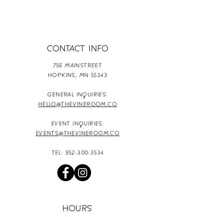
CONTACT INFO
756 MAINSTREET
HOPKINS,
MN 55343
GENERAL INQUIRIES:
HELLO@THEVINEROOM.CO
EVENT INQUIRIES:
EVENTS@THEVINEROOM.CO
TEL:
952-300-3534
HOURS