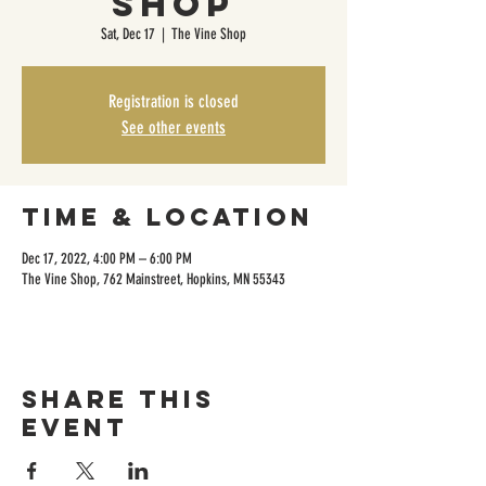
Shop
Sat, Dec 17
  |  
The Vine Shop
Registration is closed
See other events
Time & Location
Dec 17, 2022, 4:00 PM – 6:00 PM
The Vine Shop, 762 Mainstreet, Hopkins, MN 55343
Share this
event