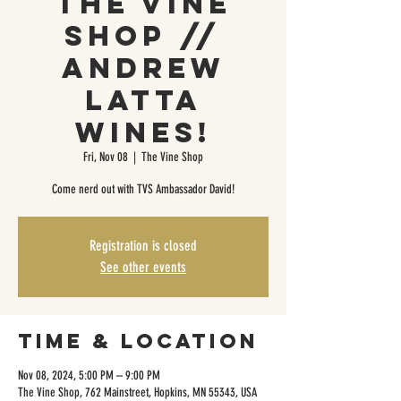
The Vine
Shop //
Andrew
Latta
Wines!
Fri, Nov 08
  |  
The Vine Shop
Come nerd out with TVS Ambassador David!
Registration is closed
See other events
Time & Location
Nov 08, 2024, 5:00 PM – 9:00 PM
The Vine Shop, 762 Mainstreet, Hopkins, MN 55343, USA