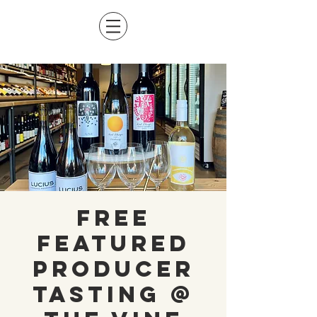
Free
Featured
Producer
Tasting @