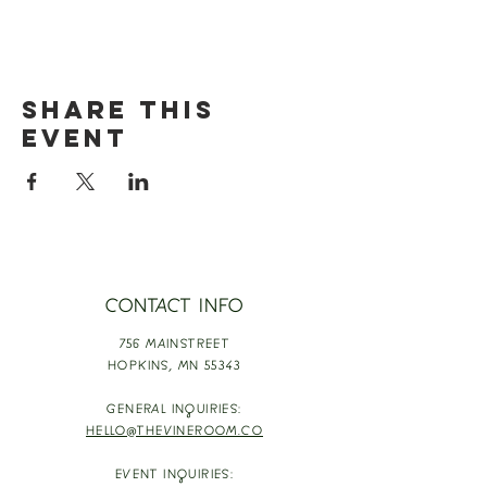
Share this
event
CONTACT INFO
756 MAINSTREET
HOPKINS,
MN 55343
GENERAL INQUIRIES:
HELLO@THEVINEROOM.CO
EVENT INQUIRIES: