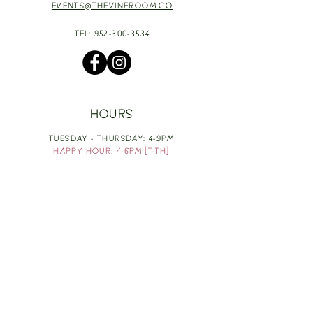
EVENTS@THEVINEROOM.CO
TEL:
952-300-3534
HOURS
TUESDAY - THURSDAY: 4-9PM
HAPPY HOUR: 4-6PM [T-TH]
FRIDAY: 3-10PM
SATURDAY: 1-10PM
SUNDAY & MONDAY: RESTING
TAKE OUT FOOD
ORDER HERE
DESIGN BY: LEAH J ANDERSON
MONTHLY NEWSLETTER