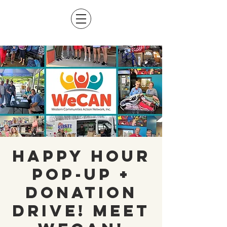
Happy Hour
Pop-Up +
Donation
Drive! Meet