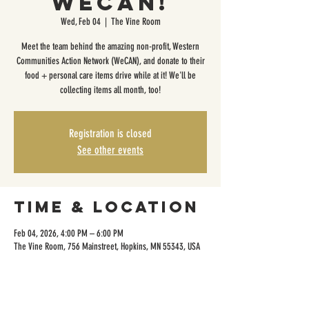
WeCAN!
Wed, Feb 04
  |  
The Vine Room
Meet the team behind the amazing non-profit, Western
Communities Action Network (WeCAN), and donate to their
food + personal care items drive while at it! We'll be
collecting items all month, too!
Registration is closed
See other events
Time & Location
Feb 04, 2026, 4:00 PM – 6:00 PM
The Vine Room, 756 Mainstreet, Hopkins, MN 55343, USA