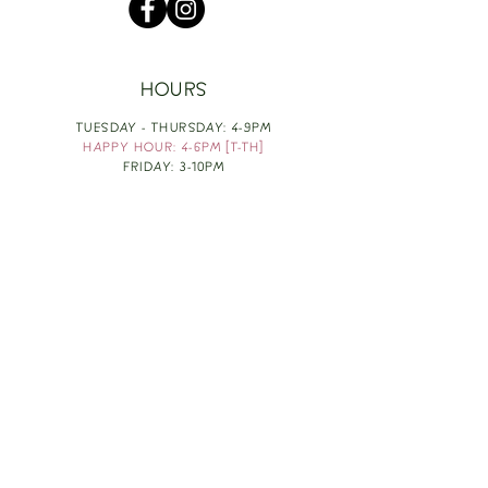
HOURS
TUESDAY - THURSDAY: 4-9PM
HAPPY HOUR: 4-6PM [T-TH]
FRIDAY: 3-10PM
SATURDAY: 1-10PM
SUNDAY & MONDAY: RESTING
TAKE OUT FOOD
ORDER HERE
DESIGN BY: LEAH J ANDERSON
MONTHLY NEWSLETTER
BE THE FIRST TO KNOW ABOUT UPCOMING
EVENTS, SPECIALS & FUN WINE INFO :)