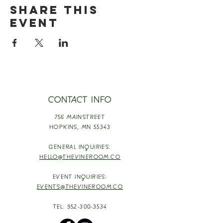
Share this
event
CONTACT INFO
756 MAINSTREET
HOPKINS,
MN 55343
GENERAL INQUIRIES:
HELLO@THEVINEROOM.CO
EVENT INQUIRIES:
EVENTS@THEVINEROOM.CO
TEL:
952-300-3534