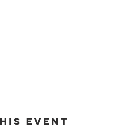
his event