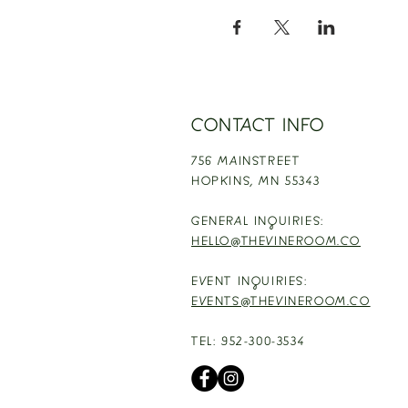
CONTACT INFO
756 MAINSTREET
HOPKINS,
MN 55343
GENERAL INQUIRIES:
HELLO@THEVINEROOM.CO
EVENT INQUIRIES:
EVENTS@THEVINEROOM.CO
TEL: 952-300-3534