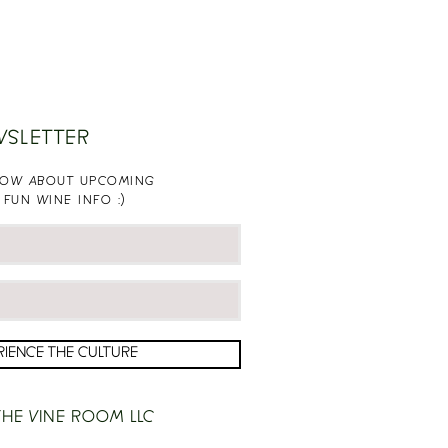
WSLETTER
KNOW ABOUT UPCOMING
 FUN WINE INFO :)
RIENCE THE CULTURE
HE VINE ROOM LLC