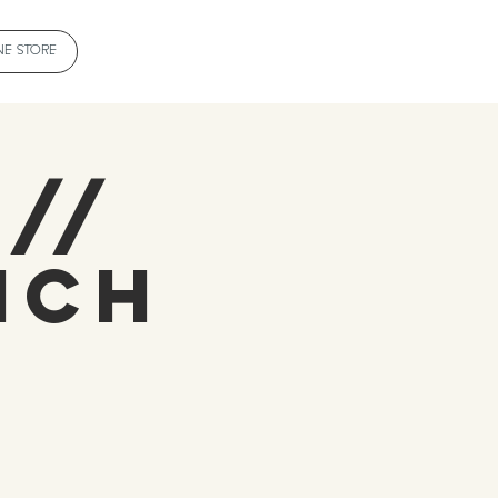
NE STORE
 //
ich