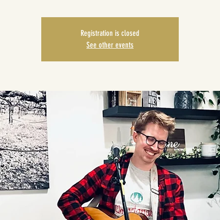
Registration is closed
See other events