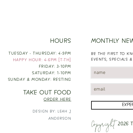
HOURS
MONTHLY NE
TUESDAY - THURSDAY: 4-9PM
BE THE FIRST TO 
EVENTS, SPECIALS &
HAPPY HOUR: 4-6PM [T-TH]
FRIDAY: 3-10PM
SATURDAY: 1-10PM
SUNDAY & MONDAY: RESTING
TAKE OUT FOOD
ORDER HERE
EXPE
DESIGN BY: LEAH J
Copyright
ANDERSON
2026
T