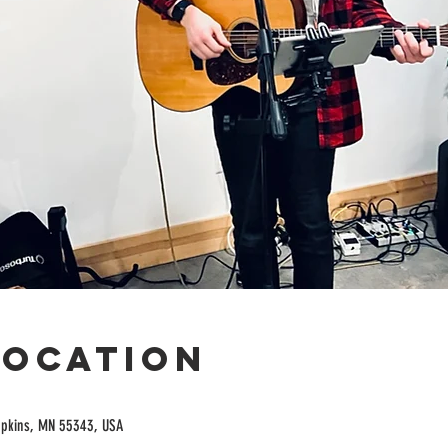
Location
opkins, MN 55343, USA