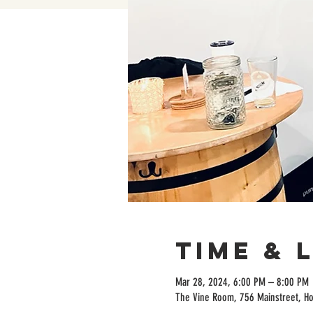
Time & 
Mar 28, 2024, 6:00 PM – 8:00 PM
The Vine Room, 756 Mainstreet, H