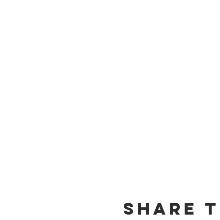
Share t