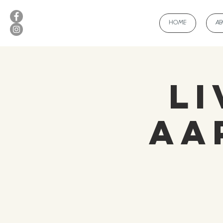
HOME
A
Li
Aa