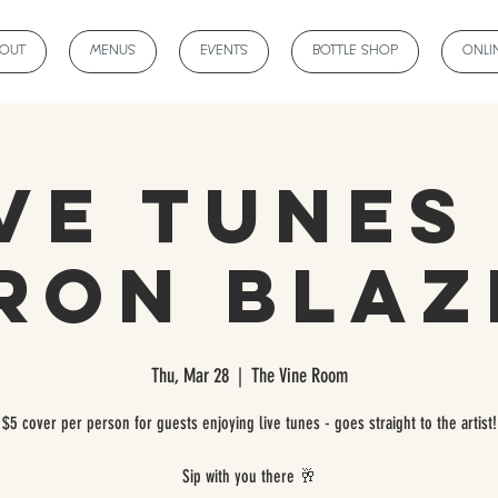
BOUT
MENUS
EVENTS
BOTTLE SHOP
ONLI
ve Tunes
ron Blaz
Thu, Mar 28
  |  
The Vine Room
$5 cover per person for guests enjoying live tunes - goes straight to the artist!
Sip with you there 🥂