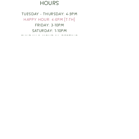
HOURS
TUESDAY - THURSDAY: 4-9PM
HAPPY HOUR: 4-6PM [T-TH]
FRIDAY: 3-10PM
SATURDAY: 1-10PM
SUNDAY & MONDAY: RESTING
TAKE OUT FOOD
ORDER HERE
DESIGN BY: LEAH J ANDERSON
MONTHLY NEWSLETTER
BE THE FIRST TO KNOW ABOUT UPCOMING
EVENTS, SPECIALS & FUN WINE INFO :)