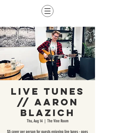
Live Tunes
// Aaron
Blazich
Thu, Aug 14
  |  
The Vine Room
$5 cover per person for guests enjoying live tunes - goes