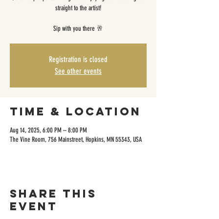
straight to the artist!
Sip with you there 🥂
Registration is closed
See other events
Time & Location
Aug 14, 2025, 6:00 PM – 8:00 PM
The Vine Room, 756 Mainstreet, Hopkins, MN 55343, USA
Share this
event