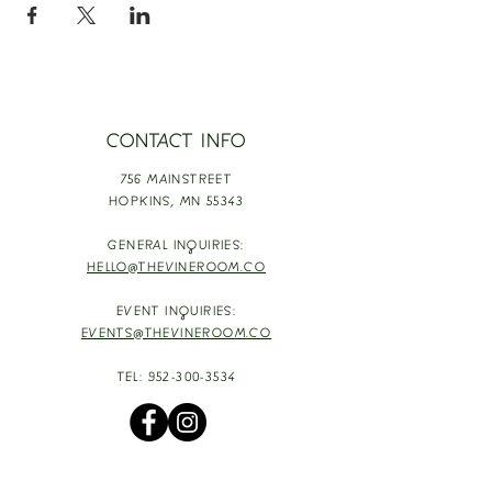
CONTACT INFO
756 MAINSTREET
HOPKINS,
MN 55343
GENERAL INQUIRIES:
HELLO@THEVINEROOM.CO
EVENT INQUIRIES:
EVENTS@THEVINEROOM.CO
TEL:
952-300-3534