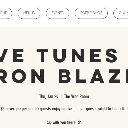
BOUT
MENUS
EVENTS
BOTTLE SHOP
ONLI
ve Tunes
ron Blaz
Thu, Jan 29
  |  
The Vine Room
$5 cover per person for guests enjoying live tunes - goes straight to the artist!
Sip with you there 🥂