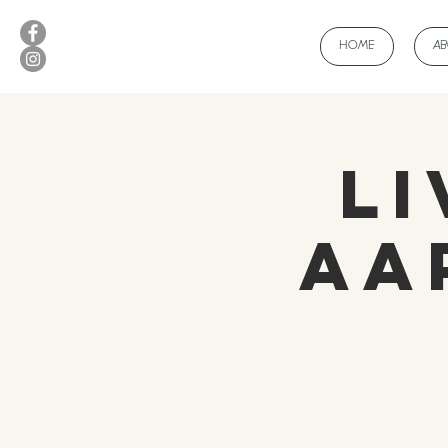
HOME
A
Li
Aa