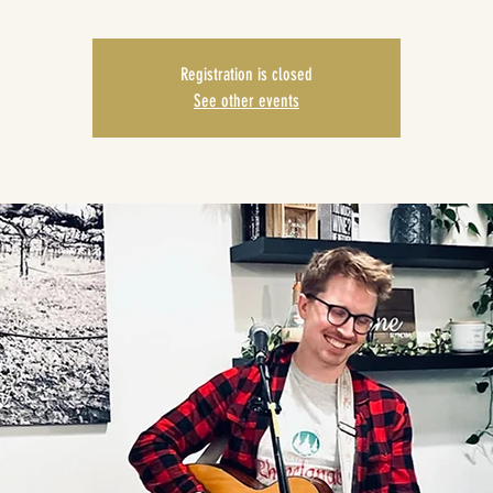
Registration is closed
See other events