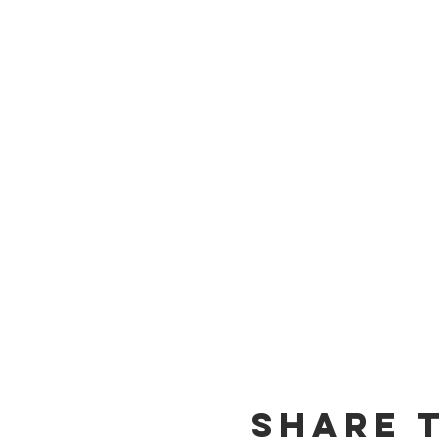
Share t