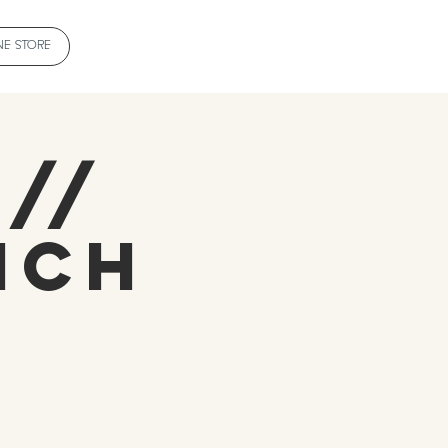
NE STORE
 //
ich