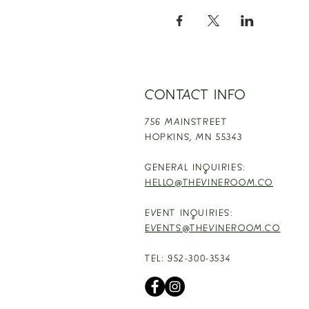
CONTACT INFO
756 MAINSTREET
HOPKINS,
MN 55343
GENERAL INQUIRIES:
HELLO@THEVINEROOM.CO
EVENT INQUIRIES:
EVENTS@THEVINEROOM.CO
TEL: 952-300-3534