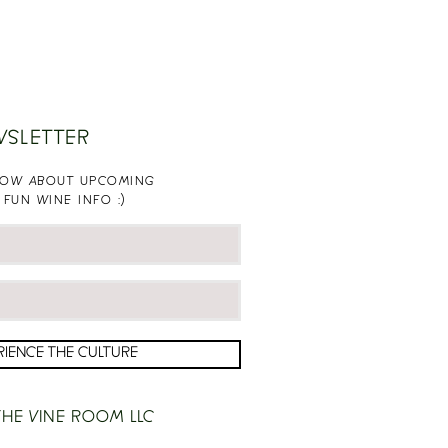
WSLETTER
KNOW ABOUT UPCOMING
 FUN WINE INFO :)
RIENCE THE CULTURE
HE VINE ROOM LLC