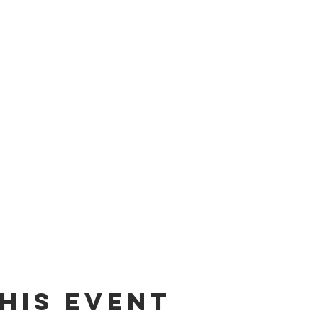
his event