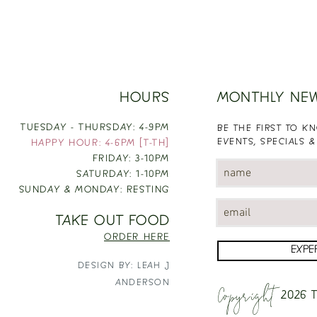
HOURS
MONTHLY NE
TUESDAY - THURSDAY: 4-9PM
BE THE FIRST TO 
EVENTS, SPECIALS &
HAPPY HOUR: 4-6PM [T-TH]
FRIDAY: 3-10PM
SATURDAY: 1-10PM
SUNDAY & MONDAY: RESTING
TAKE OUT FOOD
ORDER HERE
EXPE
DESIGN BY: LEAH J
Copyright
ANDERSON
2026
T