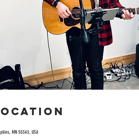
Location
opkins, MN 55343, USA