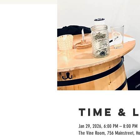
Time & 
Jan 29, 2026, 6:00 PM – 8:00 PM
The Vine Room, 756 Mainstreet, H