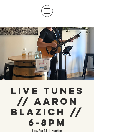
Live Tunes
// Aaron
Blazich //
6-8pm
Thu, Apr 14
  |  
Hopkins