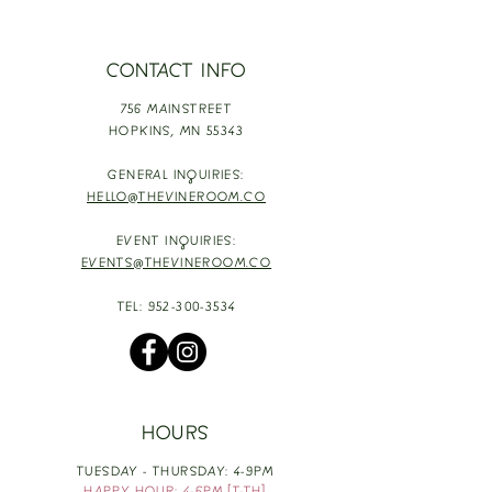
CONTACT INFO
756 MAINSTREET
HOPKINS,
MN 55343
GENERAL INQUIRIES:
HELLO@THEVINEROOM.CO
EVENT INQUIRIES:
EVENTS@THEVINEROOM.CO
TEL:
952-300-3534
HOURS
TUESDAY - THURSDAY: 4-9PM