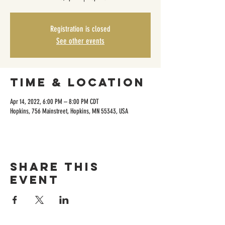
Registration is closed
See other events
Time & Location
Apr 14, 2022, 6:00 PM – 8:00 PM CDT
Hopkins, 756 Mainstreet, Hopkins, MN 55343, USA
Share this
event