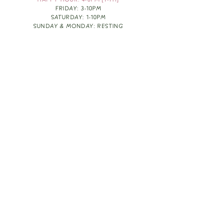
HAPPY HOUR: 4-6PM [T-TH]
FRIDAY: 3-10PM
SATURDAY: 1-10PM
SUNDAY & MONDAY: RESTING
TAKE OUT FOOD
ORDER HERE
DESIGN BY: LEAH J ANDERSON
MONTHLY NEWSLETTER
BE THE FIRST TO KNOW ABOUT UPCOMING
EVENTS, SPECIALS & FUN WINE INFO :)
EXPERIENCE THE CULTURE