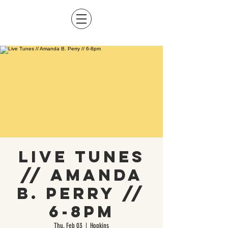
Live Tunes
// Amanda
B. Perry //
6-8pm
Thu, Feb 03
  |  
Hopkins