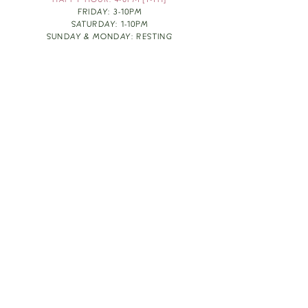
HAPPY HOUR: 4-6PM [T-TH]
FRIDAY: 3-10PM
SATURDAY: 1-10PM
SUNDAY & MONDAY: RESTING
TAKE OUT FOOD
ORDER HERE
DESIGN BY: LEAH J ANDERSON
MONTHLY NEWSLETTER
BE THE FIRST TO KNOW ABOUT UPCOMING
EVENTS, SPECIALS & FUN WINE INFO :)
EXPERIENCE THE CULTURE