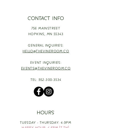
CONTACT INFO
756 MAINSTREET
HOPKINS,
MN 55343
GENERAL INQUIRIES:
HELLO@THEVINEROOM.CO
EVENT INQUIRIES:
EVENTS@THEVINEROOM.CO
TEL:
952-300-3534
HOURS
TUESDAY - THURSDAY: 4-9PM