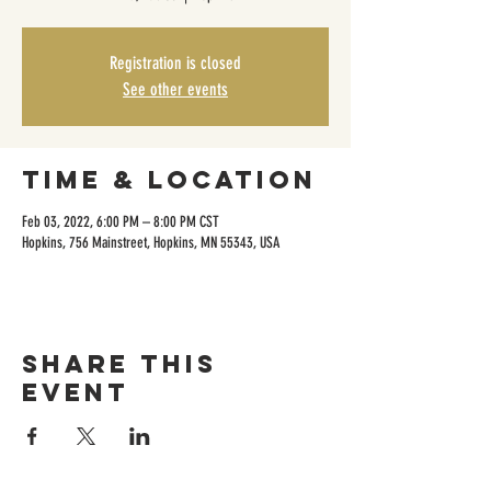
Registration is closed
See other events
Time & Location
Feb 03, 2022, 6:00 PM – 8:00 PM CST
Hopkins, 756 Mainstreet, Hopkins, MN 55343, USA
Share this
event