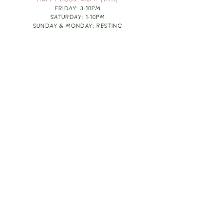
HAPPY HOUR: 4-6PM [T-TH]
FRIDAY: 3-10PM
SATURDAY: 1-10PM
SUNDAY & MONDAY: RESTING
TAKE OUT FOOD
ORDER HERE
DESIGN BY: LEAH J ANDERSON
MONTHLY NEWSLETTER
BE THE FIRST TO KNOW ABOUT UPCOMING
EVENTS, SPECIALS & FUN WINE INFO :)
EXPERIENCE THE CULTURE