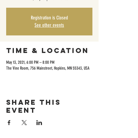
Registration is Closed
See other events
Time & Location
May 13, 2021, 6:00 PM – 8:00 PM
The Vine Room, 756 Mainstreet, Hopkins, MN 55343, USA
Share this
event