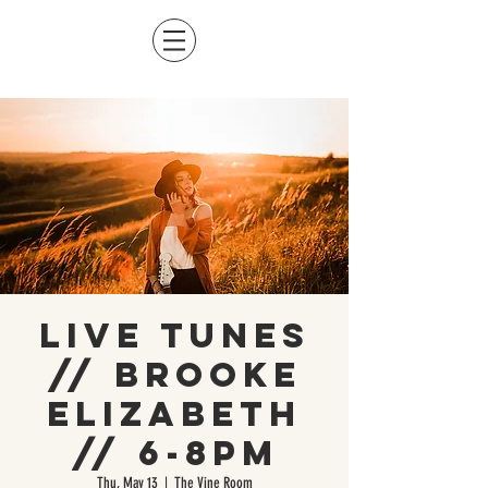
Live Tunes
// Brooke
Elizabeth
// 6-8pm
Thu, May 13
  |  
The Vine Room