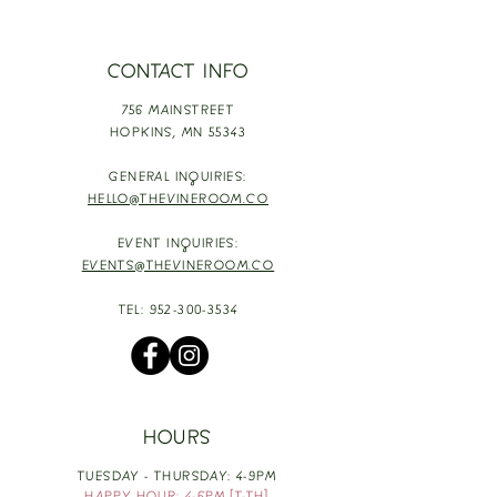
CONTACT INFO
756 MAINSTREET
HOPKINS,
MN 55343
GENERAL INQUIRIES:
HELLO@THEVINEROOM.CO
EVENT INQUIRIES:
EVENTS@THEVINEROOM.CO
TEL:
952-300-3534
HOURS
TUESDAY - THURSDAY: 4-9PM