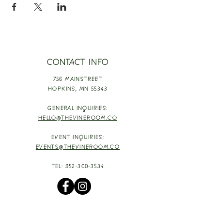
CONTACT INFO
756 MAINSTREET
HOPKINS,
MN 55343
GENERAL INQUIRIES:
HELLO@THEVINEROOM.CO
EVENT INQUIRIES:
EVENTS@THEVINEROOM.CO
TEL:
952-300-3534