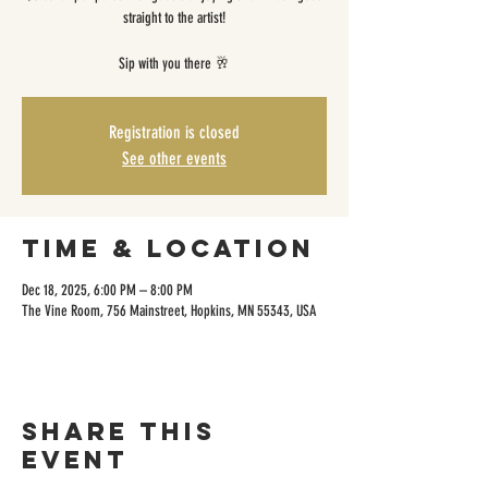
straight to the artist!
Sip with you there 🥂
Registration is closed
See other events
Time & Location
Dec 18, 2025, 6:00 PM – 8:00 PM
The Vine Room, 756 Mainstreet, Hopkins, MN 55343, USA
Share this
event