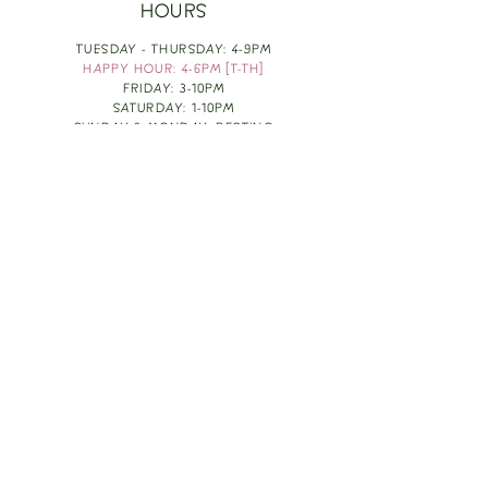
HOURS
TUESDAY - THURSDAY: 4-9PM
HAPPY HOUR: 4-6PM [T-TH]
FRIDAY: 3-10PM
SATURDAY: 1-10PM
SUNDAY & MONDAY: RESTING
TAKE OUT FOOD
ORDER HERE
DESIGN BY: LEAH J ANDERSON
MONTHLY NEWSLETTER
BE THE FIRST TO KNOW ABOUT UPCOMING
EVENTS, SPECIALS & FUN WINE INFO :)