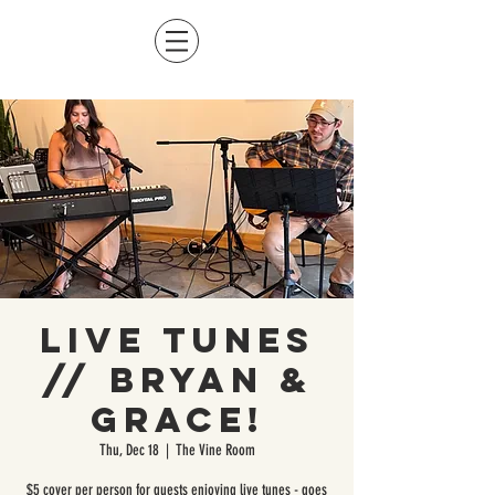
Live Tunes
// Bryan &
Grace!
Thu, Dec 18
  |  
The Vine Room
$5 cover per person for guests enjoying live tunes - goes