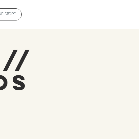
NE STORE
 //
os