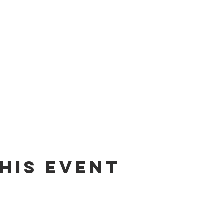
his event