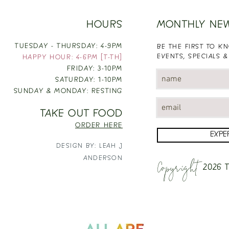
HOURS
MONTHLY NE
TUESDAY - THURSDAY: 4-9PM
BE THE FIRST TO 
EVENTS, SPECIALS &
HAPPY HOUR: 4-6PM [T-TH]
FRIDAY: 3-10PM
SATURDAY: 1-10PM
SUNDAY & MONDAY: RESTING
TAKE OUT FOOD
ORDER HERE
EXPE
DESIGN BY: LEAH J
Copyright
ANDERSON
2026
T