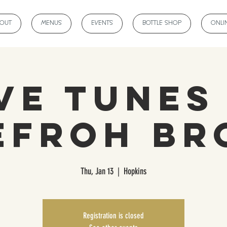
BOUT
MENUS
EVENTS
BOTTLE SHOP
ONLI
ve Tunes
efroh Br
Thu, Jan 13
  |  
Hopkins
Registration is closed