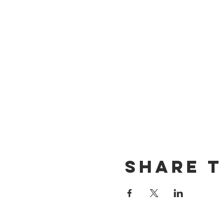
Share t