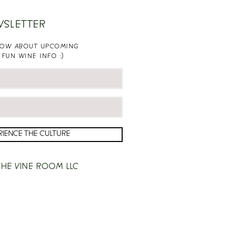
WSLETTER
KNOW ABOUT UPCOMING
 FUN WINE INFO :)
RIENCE THE CULTURE
HE VINE ROOM LLC