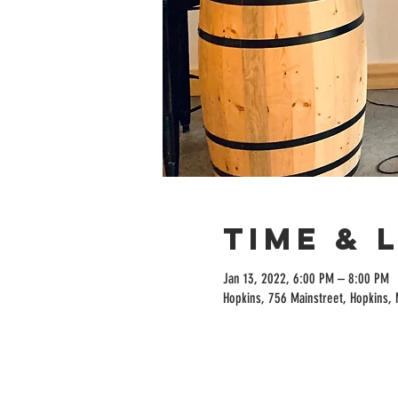
Time & 
Jan 13, 2022, 6:00 PM – 8:00 PM
Hopkins, 756 Mainstreet, Hopkins,