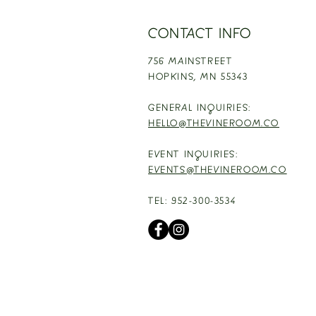
CONTACT INFO
756 MAINSTREET
HOPKINS,
MN 55343
GENERAL INQUIRIES:
HELLO@THEVINEROOM.CO
EVENT INQUIRIES:
EVENTS@THEVINEROOM.CO
TEL: 952-300-3534