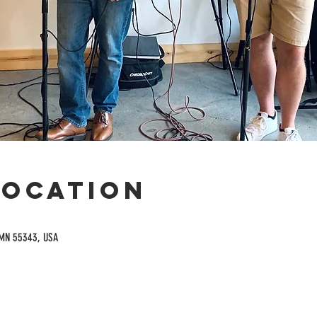
Location
 MN 55343, USA