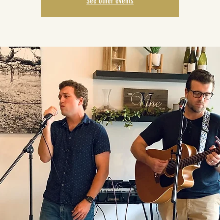
See other events