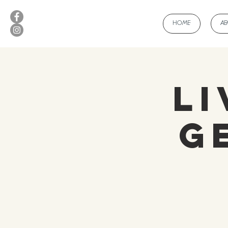
HOME
A
Li
G