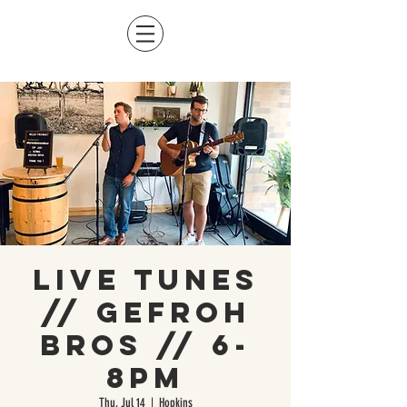
Live Tunes
// Gefroh
Bros // 6-
8pm
Thu, Jul 14
  |  
Hopkins