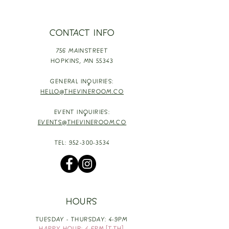
CONTACT INFO
756 MAINSTREET
HOPKINS,
MN 55343
GENERAL INQUIRIES:
HELLO@THEVINEROOM.CO
EVENT INQUIRIES:
EVENTS@THEVINEROOM.CO
TEL:
952-300-3534
HOURS
TUESDAY - THURSDAY: 4-9PM