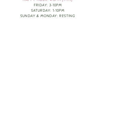
HAPPY HOUR: 4-6PM [T-TH]
FRIDAY: 3-10PM
SATURDAY: 1-10PM
SUNDAY & MONDAY: RESTING
TAKE OUT FOOD
ORDER HERE
DESIGN BY: LEAH J ANDERSON
MONTHLY NEWSLETTER
BE THE FIRST TO KNOW ABOUT UPCOMING
EVENTS, SPECIALS & FUN WINE INFO :)
EXPERIENCE THE CULTURE