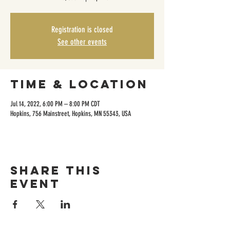
Registration is closed
See other events
Time & Location
Jul 14, 2022, 6:00 PM – 8:00 PM CDT
Hopkins, 756 Mainstreet, Hopkins, MN 55343, USA
Share this
event