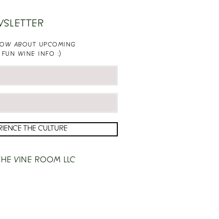
WSLETTER
KNOW ABOUT UPCOMING
 FUN WINE INFO :)
RIENCE THE CULTURE
HE VINE ROOM LLC