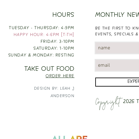
HOURS
MONTHLY NE
TUESDAY - THURSDAY: 4-9PM
BE THE FIRST TO 
EVENTS, SPECIALS &
HAPPY HOUR: 4-6PM [T-TH]
FRIDAY: 3-10PM
SATURDAY: 1-10PM
SUNDAY & MONDAY: RESTING
TAKE OUT FOOD
ORDER HERE
EXPE
DESIGN BY: LEAH J
Copyright
ANDERSON
2026
T