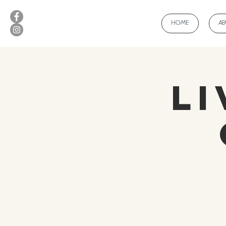
HOME
A
Li