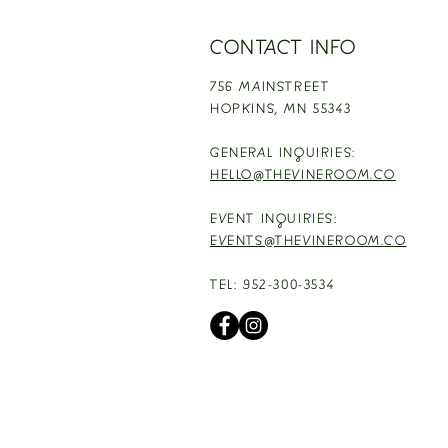
CONTACT INFO
756 MAINSTREET
HOPKINS,
MN 55343
GENERAL INQUIRIES:
HELLO@THEVINEROOM.CO
EVENT INQUIRIES:
EVENTS@THEVINEROOM.CO
TEL: 952-300-3534