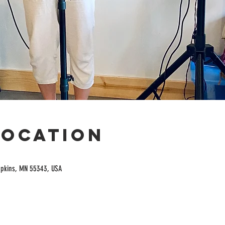
Location
opkins, MN 55343, USA