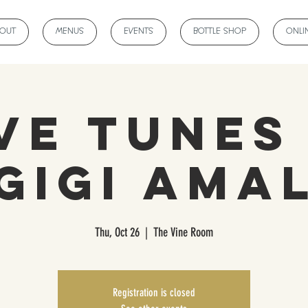
BOUT
MENUS
EVENTS
BOTTLE SHOP
ONLI
ve Tunes
Gigi Ama
Thu, Oct 26
  |  
The Vine Room
Registration is closed