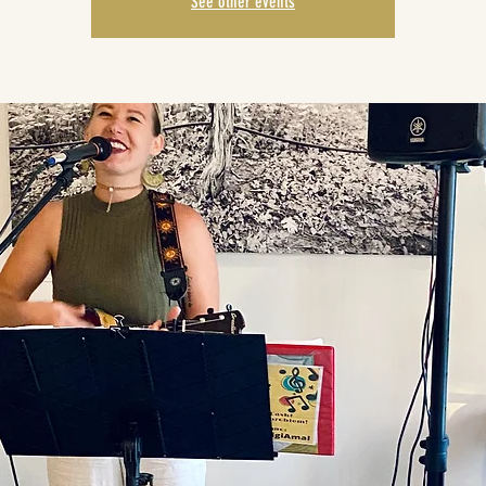
See other events