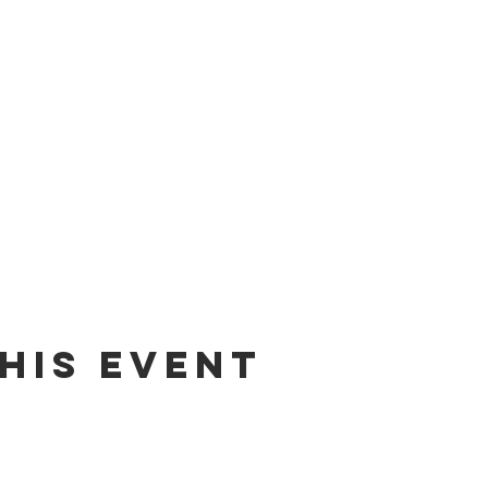
his event