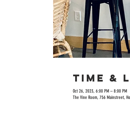
Time & 
Oct 26, 2023, 6:00 PM – 8:00 PM
The Vine Room, 756 Mainstreet, H