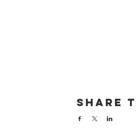
Share t