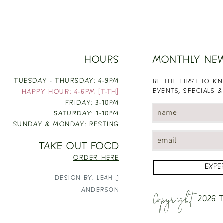
HOURS
MONTHLY NE
TUESDAY - THURSDAY: 4-9PM
BE THE FIRST TO 
EVENTS, SPECIALS &
HAPPY HOUR: 4-6PM [T-TH]
FRIDAY: 3-10PM
SATURDAY: 1-10PM
SUNDAY & MONDAY: RESTING
TAKE OUT FOOD
ORDER HERE
EXPE
DESIGN BY: LEAH J
Copyright
ANDERSON
2026
T