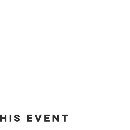
his event