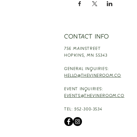
CONTACT INFO
756 MAINSTREET
HOPKINS,
MN 55343
GENERAL INQUIRIES:
HELLO@THEVINEROOM.CO
EVENT INQUIRIES:
EVENTS@THEVINEROOM.CO
TEL: 952-300-3534