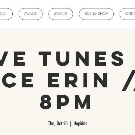
BOUT
MENUS
EVENTS
BOTTLE SHOP
ONLI
ve Tunes
ce Erin /
8PM
Thu, Oct 20
  |  
Hopkins