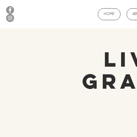
HOME
A
Li
Gra