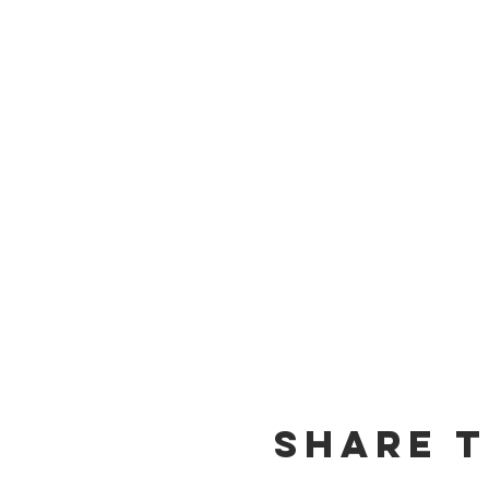
Share t