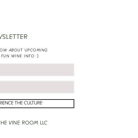
WSLETTER
KNOW ABOUT UPCOMING
 FUN WINE INFO :)
RIENCE THE CULTURE
HE VINE ROOM LLC