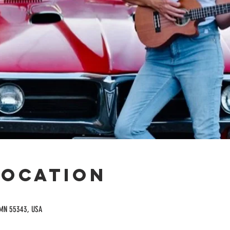
Location
 MN 55343, USA