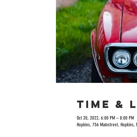
Time & 
Oct 20, 2022, 6:00 PM – 8:00 PM
Hopkins, 756 Mainstreet, Hopkins,