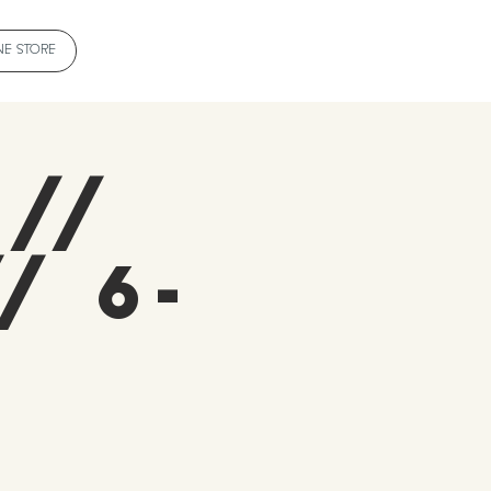
NE STORE
 //
/ 6-