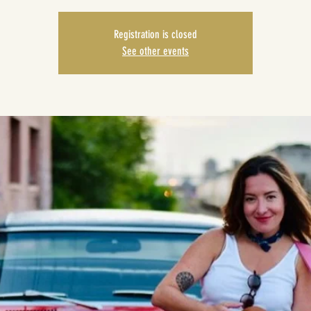
Registration is closed
See other events