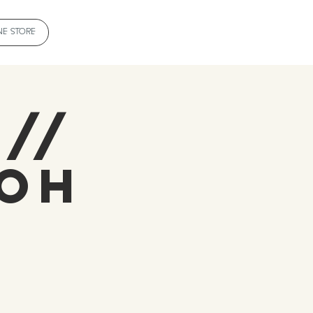
NE STORE
 //
roh