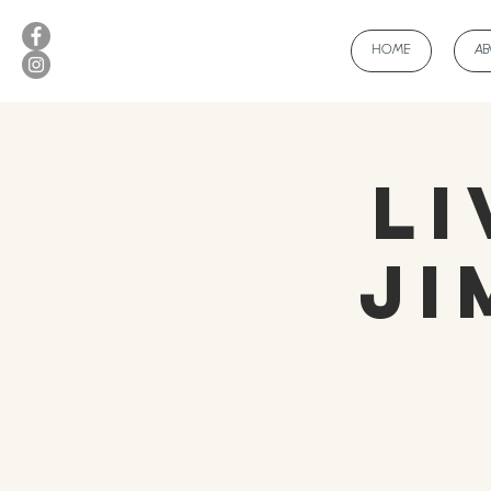
HOME
A
Li
Ji