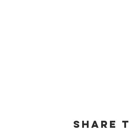
Share t