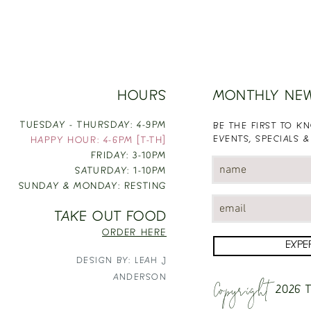
HOURS
MONTHLY NE
TUESDAY - THURSDAY: 4-9PM
BE THE FIRST TO 
EVENTS, SPECIALS &
HAPPY HOUR: 4-6PM [T-TH]
FRIDAY: 3-10PM
SATURDAY: 1-10PM
SUNDAY & MONDAY: RESTING
TAKE OUT FOOD
ORDER HERE
EXPE
DESIGN BY: LEAH J
Copyright
ANDERSON
2026
T