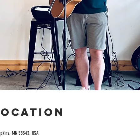
Location
opkins, MN 55343, USA