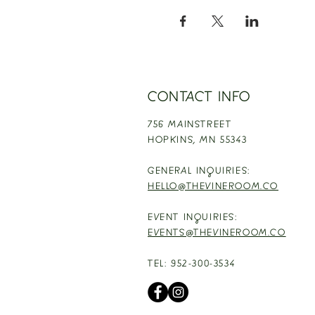
CONTACT INFO
756 MAINSTREET
HOPKINS,
MN 55343
GENERAL INQUIRIES:
HELLO@THEVINEROOM.CO
EVENT INQUIRIES:
EVENTS@THEVINEROOM.CO
TEL: 952-300-3534