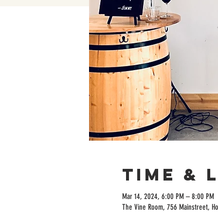
Time & 
Mar 14, 2024, 6:00 PM – 8:00 PM
The Vine Room, 756 Mainstreet, H