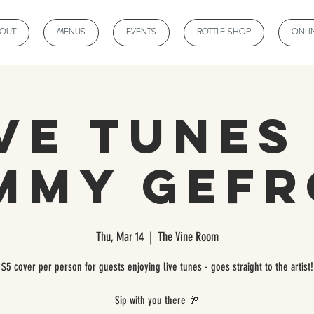
BOUT
MENUS
EVENTS
BOTTLE SHOP
ONLI
ve Tunes
mmy Gef
Thu, Mar 14
  |  
The Vine Room
$5 cover per person for guests enjoying live tunes - goes straight to the artist!
Sip with you there 🥂