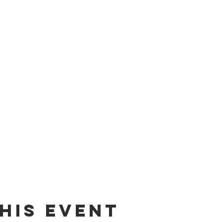
his event