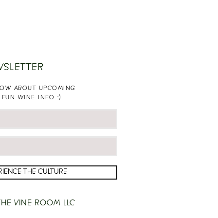
WSLETTER
KNOW ABOUT UPCOMING
 FUN WINE INFO :)
RIENCE THE CULTURE
HE VINE ROOM LLC