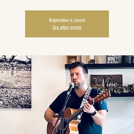
Registration is closed
See other events