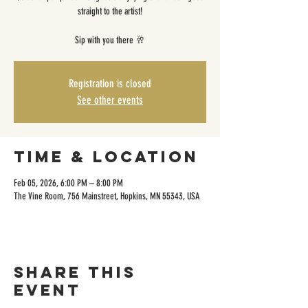
straight to the artist!
Sip with you there 🥂
Registration is closed
See other events
Time & Location
Feb 05, 2026, 6:00 PM – 8:00 PM
The Vine Room, 756 Mainstreet, Hopkins, MN 55343, USA
Share this
event