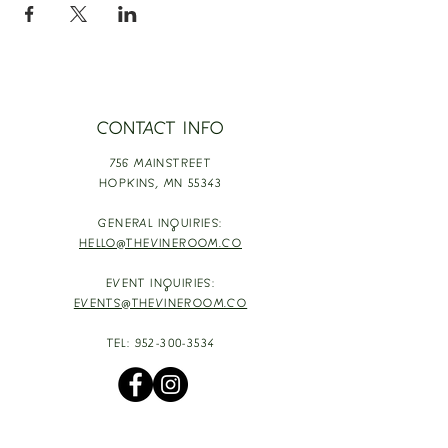
CONTACT INFO
756 MAINSTREET
HOPKINS,
MN 55343
GENERAL INQUIRIES:
HELLO@THEVINEROOM.CO
EVENT INQUIRIES:
EVENTS@THEVINEROOM.CO
TEL:
952-300-3534