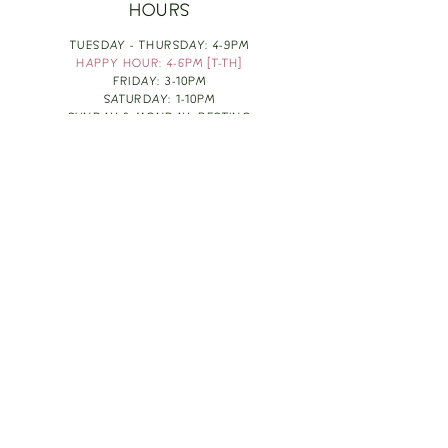
HOURS
TUESDAY - THURSDAY: 4-9PM
HAPPY HOUR: 4-6PM [T-TH]
FRIDAY: 3-10PM
SATURDAY: 1-10PM
SUNDAY & MONDAY: RESTING
TAKE OUT FOOD
ORDER HERE
DESIGN BY: LEAH J ANDERSON
MONTHLY NEWSLETTER
BE THE FIRST TO KNOW ABOUT UPCOMING
EVENTS, SPECIALS & FUN WINE INFO :)