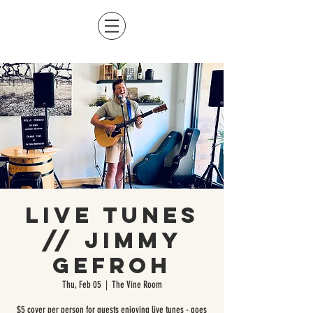
Live Tunes
// Jimmy
Gefroh
Thu, Feb 05
  |  
The Vine Room
$5 cover per person for guests enjoying live tunes - goes