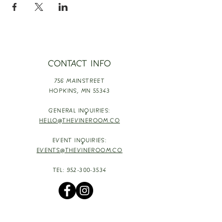
CONTACT INFO
756 MAINSTREET
HOPKINS,
MN 55343
GENERAL INQUIRIES:
HELLO@THEVINEROOM.CO
EVENT INQUIRIES:
EVENTS@THEVINEROOM.CO
TEL:
952-300-3534