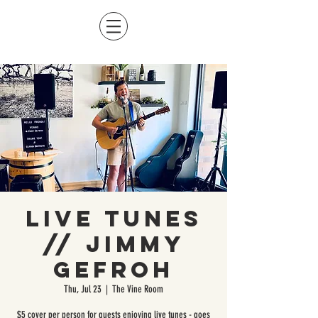
Live Tunes
// Jimmy
Gefroh
Thu, Jul 23
  |  
The Vine Room
$5 cover per person for guests enjoying live tunes - goes