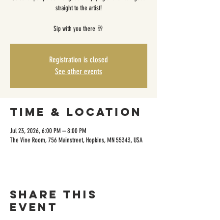
straight to the artist!
Sip with you there 🥂
Registration is closed
See other events
Time & Location
Jul 23, 2026, 6:00 PM – 8:00 PM
The Vine Room, 756 Mainstreet, Hopkins, MN 55343, USA
Share this
event