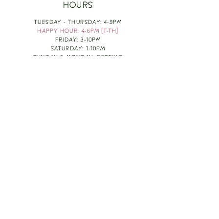
HOURS
TUESDAY - THURSDAY: 4-9PM
HAPPY HOUR: 4-6PM [T-TH]
FRIDAY: 3-10PM
SATURDAY: 1-10PM
SUNDAY & MONDAY: RESTING
TAKE OUT FOOD
ORDER HERE
DESIGN BY: LEAH J ANDERSON
MONTHLY NEWSLETTER
BE THE FIRST TO KNOW ABOUT UPCOMING
EVENTS, SPECIALS & FUN WINE INFO :)