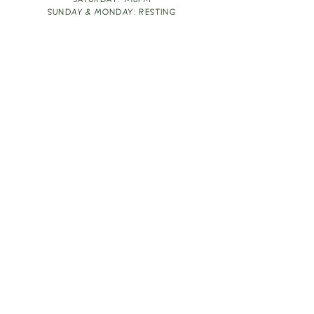
SATURDAY: 1-10PM
SUNDAY & MONDAY: RESTING
TAKE OUT FOOD
ORDER HERE
DESIGN BY: LEAH J ANDERSON
MONTHLY NEWSLETTER
BE THE FIRST TO KNOW ABOUT UPCOMING
EVENTS, SPECIALS & FUN WINE INFO :)
EXPERIENCE THE CULTURE
Copyright
2026
THE VINE ROOM LLC