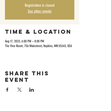
Registration is closed
See other events
Time & Location
Aug 17, 2023, 6:00 PM – 8:00 PM
The Vine Room, 756 Mainstreet, Hopkins, MN 55343, USA
Share this
event