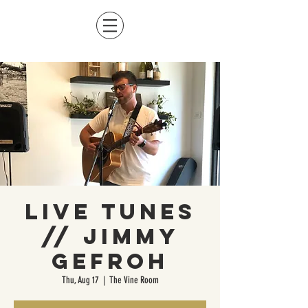
Live Tunes
// Jimmy
Gefroh
Thu, Aug 17
  |  
The Vine Room