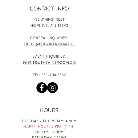
CONTACT INFO
756 MAINSTREET
HOPKINS,
MN 55343
GENERAL INQUIRIES:
HELLO@THEVINEROOM.CO
EVENT INQUIRIES:
EVENTS@THEVINEROOM.CO
TEL:
952-300-3534
HOURS
TUESDAY - THURSDAY: 4-9PM
HAPPY HOUR: 4-6PM [T-TH]
FRIDAY: 3-10PM