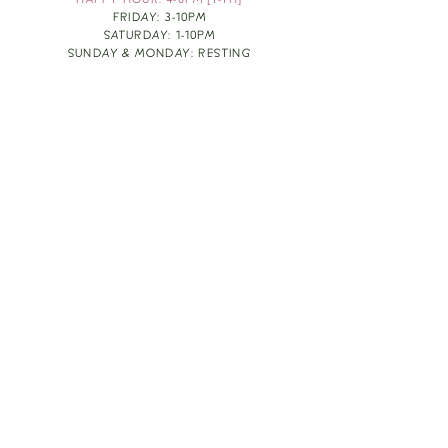
HAPPY HOUR: 4-6PM [T-TH]
FRIDAY: 3-10PM
SATURDAY: 1-10PM
SUNDAY & MONDAY: RESTING
TAKE OUT FOOD
ORDER HERE
DESIGN BY: LEAH J ANDERSON
MONTHLY NEWSLETTER
BE THE FIRST TO KNOW ABOUT UPCOMING
EVENTS, SPECIALS & FUN WINE INFO :)
EXPERIENCE THE CULTURE