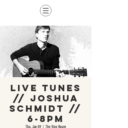
Live Tunes
// Joshua
Schmidt //
6-8pm
Thu, Jan 09
  |  
The Vine Room