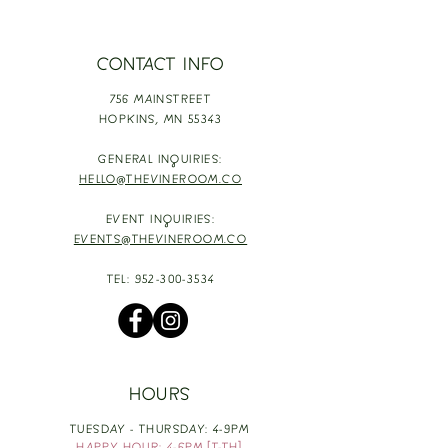
CONTACT INFO
756 MAINSTREET
HOPKINS,
MN 55343
GENERAL INQUIRIES:
HELLO@THEVINEROOM.CO
EVENT INQUIRIES:
EVENTS@THEVINEROOM.CO
TEL:
952-300-3534
HOURS
TUESDAY - THURSDAY: 4-9PM