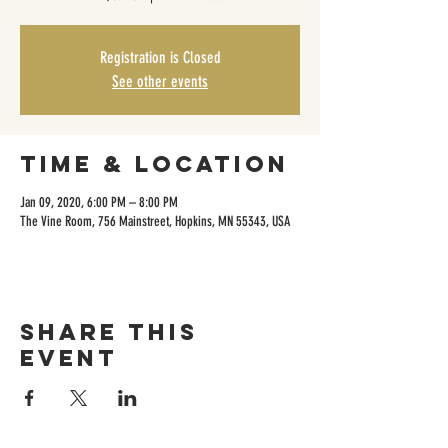
Registration is Closed
See other events
Time & Location
Jan 09, 2020, 6:00 PM – 8:00 PM
The Vine Room, 756 Mainstreet, Hopkins, MN 55343, USA
Share this
event