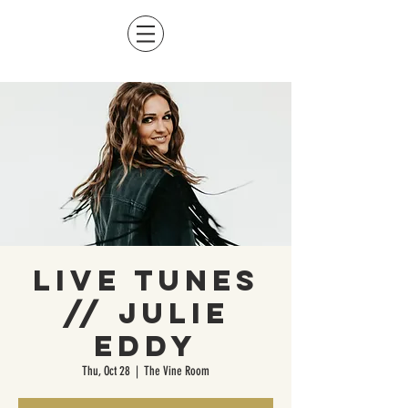
Live Tunes
// Julie
Eddy
Thu, Oct 28
  |  
The Vine Room