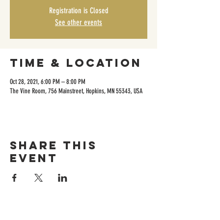
Registration is Closed
See other events
Time & Location
Oct 28, 2021, 6:00 PM – 8:00 PM
The Vine Room, 756 Mainstreet, Hopkins, MN 55343, USA
Share this
event