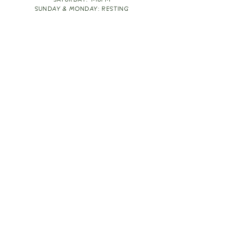
SATURDAY: 1-10PM
SUNDAY & MONDAY: RESTING
TAKE OUT FOOD
ORDER HERE
DESIGN BY: LEAH J ANDERSON
MONTHLY NEWSLETTER
BE THE FIRST TO KNOW ABOUT UPCOMING
EVENTS, SPECIALS & FUN WINE INFO :)
EXPERIENCE THE CULTURE
Copyright
2026
THE VINE ROOM LLC