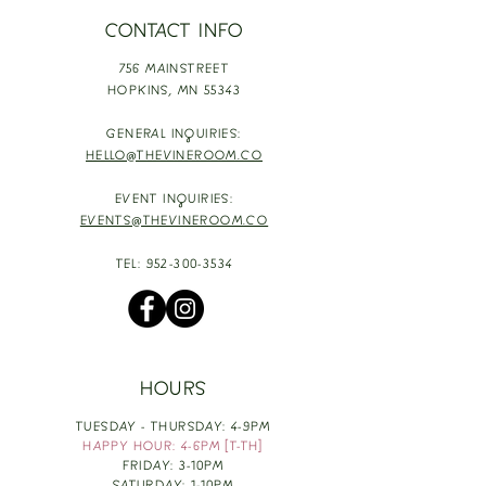
CONTACT INFO
756 MAINSTREET
HOPKINS,
MN 55343
GENERAL INQUIRIES:
HELLO@THEVINEROOM.CO
EVENT INQUIRIES:
EVENTS@THEVINEROOM.CO
TEL:
952-300-3534
HOURS
TUESDAY - THURSDAY: 4-9PM
HAPPY HOUR: 4-6PM [T-TH]
FRIDAY: 3-10PM