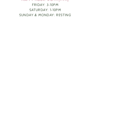
HAPPY HOUR: 4-6PM [T-TH]
FRIDAY: 3-10PM
SATURDAY: 1-10PM
SUNDAY & MONDAY: RESTING
TAKE OUT FOOD
ORDER HERE
DESIGN BY: LEAH J ANDERSON
MONTHLY NEWSLETTER
BE THE FIRST TO KNOW ABOUT UPCOMING
EVENTS, SPECIALS & FUN WINE INFO :)
EXPERIENCE THE CULTURE