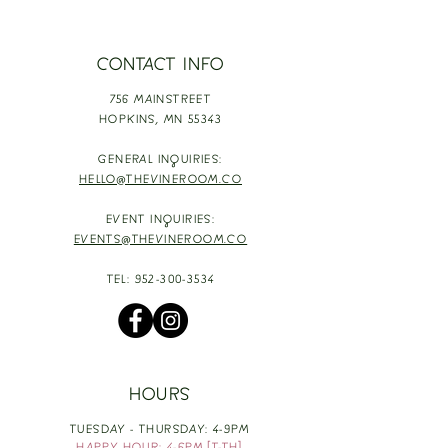
CONTACT INFO
756 MAINSTREET
HOPKINS,
MN 55343
GENERAL INQUIRIES:
HELLO@THEVINEROOM.CO
EVENT INQUIRIES:
EVENTS@THEVINEROOM.CO
TEL:
952-300-3534
HOURS
TUESDAY - THURSDAY: 4-9PM