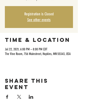
Registration is Closed
See other events
Time & Location
Jul 22, 2021, 6:00 PM – 8:00 PM CDT
The Vine Room, 756 Mainstreet, Hopkins, MN 55343, USA
Share this
event