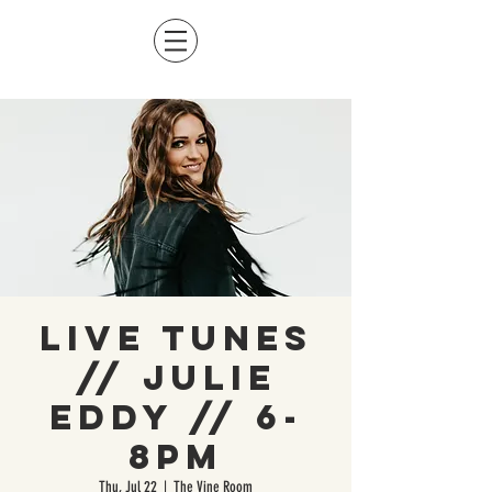
Live Tunes
// Julie
Eddy // 6-
8pm
Thu, Jul 22
  |  
The Vine Room