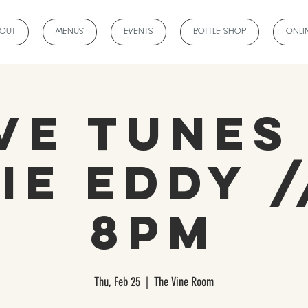
BOUT
MENUS
EVENTS
BOTTLE SHOP
ONLI
ve Tunes
ie Eddy /
8pm
Thu, Feb 25
  |  
The Vine Room