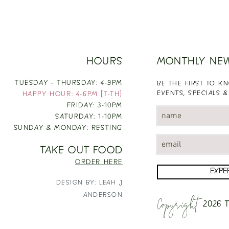
HOURS
MONTHLY NE
TUESDAY - THURSDAY: 4-9PM
BE THE FIRST TO 
EVENTS, SPECIALS &
HAPPY HOUR: 4-6PM [T-TH]
FRIDAY: 3-10PM
SATURDAY: 1-10PM
SUNDAY & MONDAY: RESTING
TAKE OUT FOOD
ORDER HERE
EXPE
DESIGN BY: LEAH J
Copyright
ANDERSON
2026
T