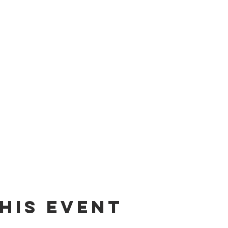
his event