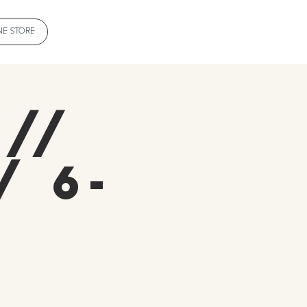
NE STORE
 //
/ 6-