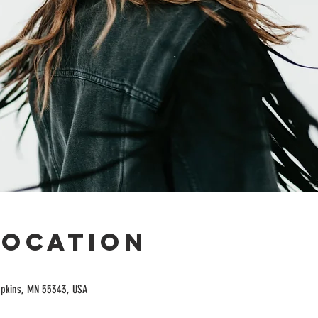
Location
opkins, MN 55343, USA