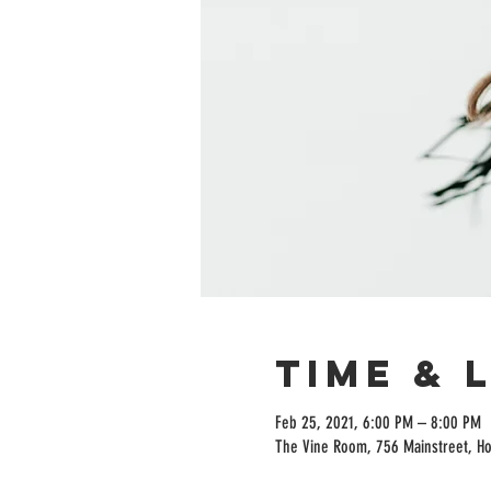
Time & 
Feb 25, 2021, 6:00 PM – 8:00 PM
The Vine Room, 756 Mainstreet, H