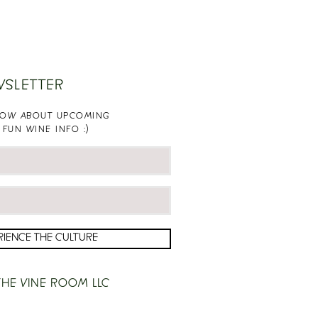
WSLETTER
KNOW ABOUT UPCOMING
 FUN WINE INFO :)
RIENCE THE CULTURE
HE VINE ROOM LLC