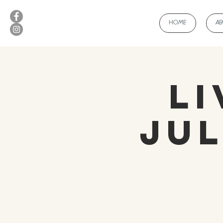
HOME
A
Li
Jul