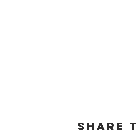
Share t