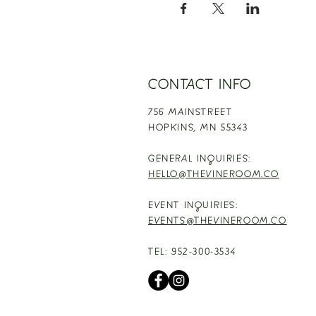
CONTACT INFO
756 MAINSTREET
HOPKINS,
MN 55343
GENERAL INQUIRIES:
HELLO@THEVINEROOM.CO
EVENT INQUIRIES:
EVENTS@THEVINEROOM.CO
TEL: 952-300-3534