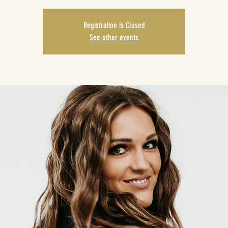
Registration is Closed
See other events