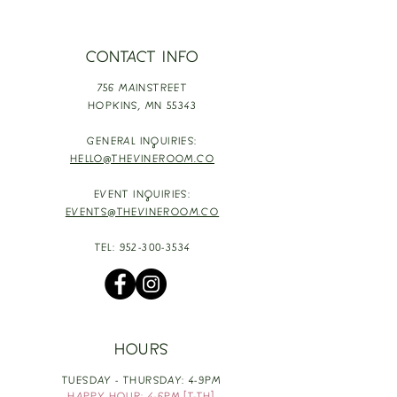
CONTACT INFO
756 MAINSTREET
HOPKINS,
MN 55343
GENERAL INQUIRIES:
HELLO@THEVINEROOM.CO
EVENT INQUIRIES:
EVENTS@THEVINEROOM.CO
TEL:
952-300-3534
HOURS
TUESDAY - THURSDAY: 4-9PM