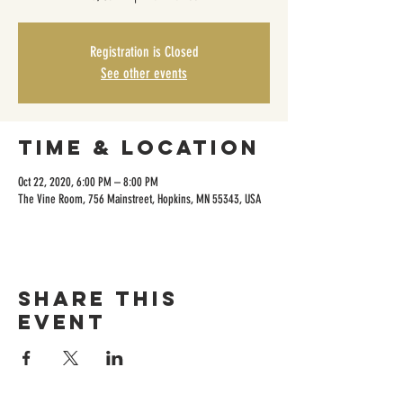
Registration is Closed
See other events
Time & Location
Oct 22, 2020, 6:00 PM – 8:00 PM
The Vine Room, 756 Mainstreet, Hopkins, MN 55343, USA
Share this
event