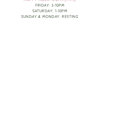
HAPPY HOUR: 4-6PM [T-TH]
FRIDAY: 3-10PM
SATURDAY: 1-10PM
SUNDAY & MONDAY: RESTING
TAKE OUT FOOD
ORDER HERE
DESIGN BY: LEAH J ANDERSON
MONTHLY NEWSLETTER
BE THE FIRST TO KNOW ABOUT UPCOMING
EVENTS, SPECIALS & FUN WINE INFO :)
EXPERIENCE THE CULTURE