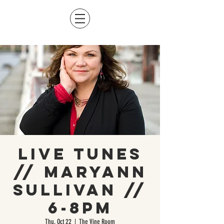
Live Tunes
// Maryann
Sullivan //
6-8pm
Thu, Oct 22
  |  
The Vine Room