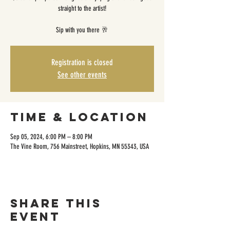
straight to the artist!
Sip with you there 🥂
Registration is closed
See other events
Time & Location
Sep 05, 2024, 6:00 PM – 8:00 PM
The Vine Room, 756 Mainstreet, Hopkins, MN 55343, USA
Share this
event