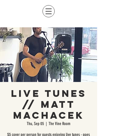
Live Tunes
// Matt
Machacek
Thu, Sep 05
  |  
The Vine Room
$5 cover per person for guests enjoying live tunes - goes