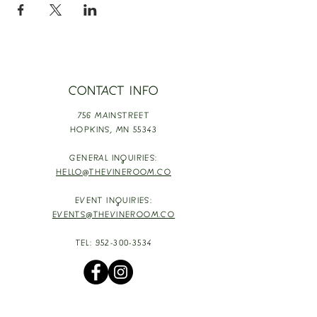
CONTACT INFO
756 MAINSTREET
HOPKINS,
MN 55343
GENERAL INQUIRIES:
HELLO@THEVINEROOM.CO
EVENT INQUIRIES:
EVENTS@THEVINEROOM.CO
TEL:
952-300-3534