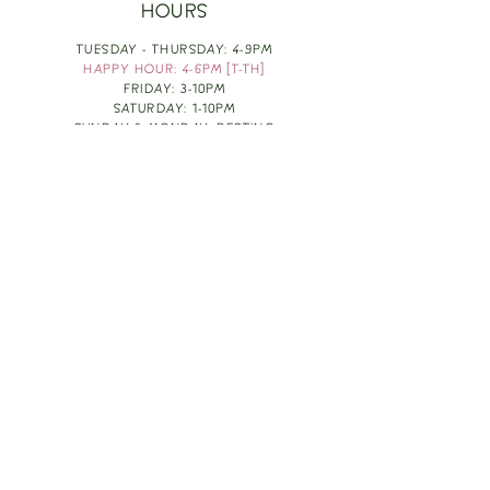
HOURS
TUESDAY - THURSDAY: 4-9PM
HAPPY HOUR: 4-6PM [T-TH]
FRIDAY: 3-10PM
SATURDAY: 1-10PM
SUNDAY & MONDAY: RESTING
TAKE OUT FOOD
ORDER HERE
DESIGN BY: LEAH J ANDERSON
MONTHLY NEWSLETTER
BE THE FIRST TO KNOW ABOUT UPCOMING
EVENTS, SPECIALS & FUN WINE INFO :)