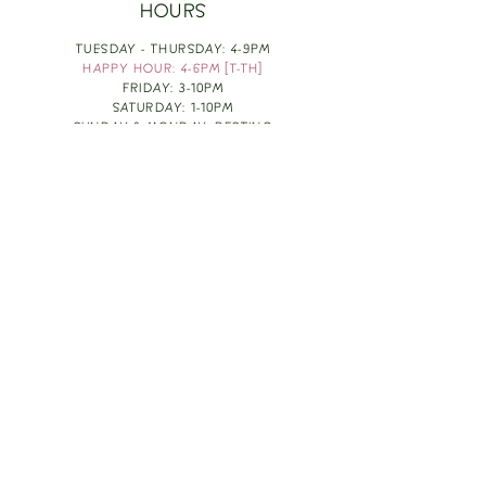
HOURS
TUESDAY - THURSDAY: 4-9PM
HAPPY HOUR: 4-6PM [T-TH]
FRIDAY: 3-10PM
SATURDAY: 1-10PM
SUNDAY & MONDAY: RESTING
TAKE OUT FOOD
ORDER HERE
DESIGN BY: LEAH J ANDERSON
MONTHLY NEWSLETTER
BE THE FIRST TO KNOW ABOUT UPCOMING
EVENTS, SPECIALS & FUN WINE INFO :)