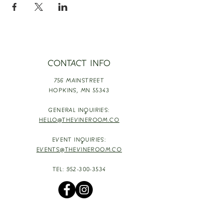
CONTACT INFO
756 MAINSTREET
HOPKINS,
MN 55343
GENERAL INQUIRIES:
HELLO@THEVINEROOM.CO
EVENT INQUIRIES:
EVENTS@THEVINEROOM.CO
TEL:
952-300-3534