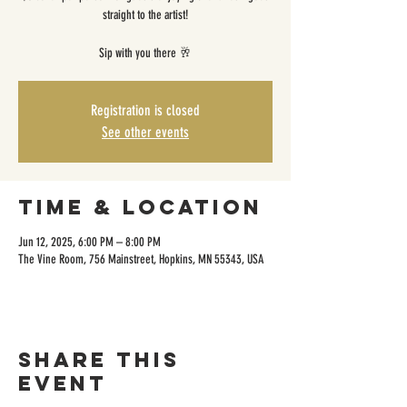
straight to the artist!
Sip with you there 🥂
Registration is closed
See other events
Time & Location
Jun 12, 2025, 6:00 PM – 8:00 PM
The Vine Room, 756 Mainstreet, Hopkins, MN 55343, USA
Share this
event