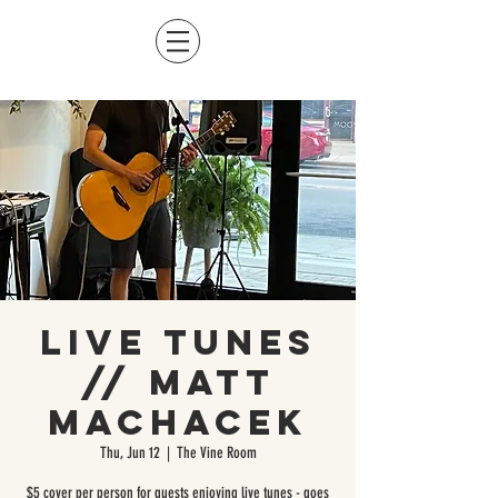
Live Tunes
// Matt
Machacek
Thu, Jun 12
  |  
The Vine Room
$5 cover per person for guests enjoying live tunes - goes