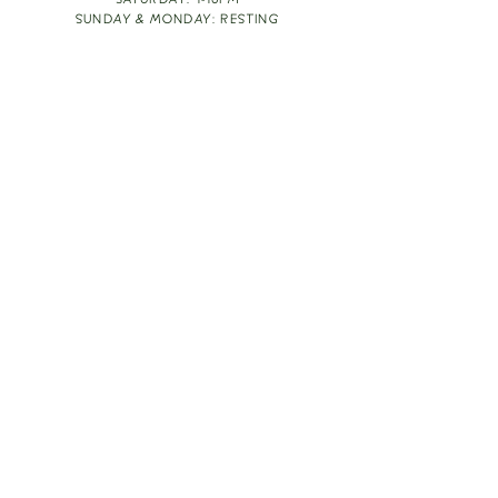
SATURDAY: 1-10PM
SUNDAY & MONDAY: RESTING
TAKE OUT FOOD
ORDER HERE
DESIGN BY: LEAH J ANDERSON
MONTHLY NEWSLETTER
BE THE FIRST TO KNOW ABOUT UPCOMING
EVENTS, SPECIALS & FUN WINE INFO :)
EXPERIENCE THE CULTURE
Copyright
2026
THE VINE ROOM LLC