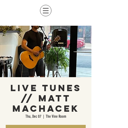
Live Tunes
// Matt
Machacek
Thu, Dec 07
  |  
The Vine Room