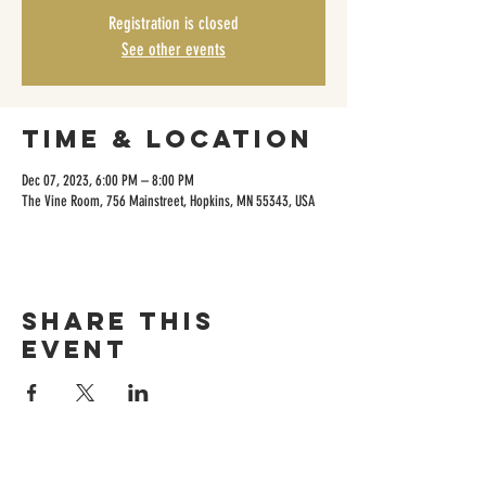
Registration is closed
See other events
Time & Location
Dec 07, 2023, 6:00 PM – 8:00 PM
The Vine Room, 756 Mainstreet, Hopkins, MN 55343, USA
Share this
event