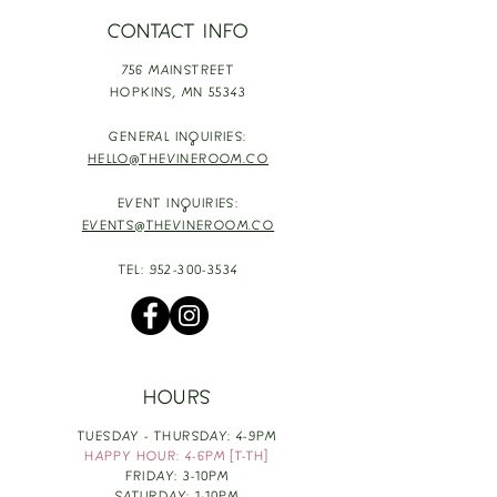
CONTACT INFO
756 MAINSTREET
HOPKINS,
MN 55343
GENERAL INQUIRIES:
HELLO@THEVINEROOM.CO
EVENT INQUIRIES:
EVENTS@THEVINEROOM.CO
TEL:
952-300-3534
HOURS
TUESDAY - THURSDAY: 4-9PM
HAPPY HOUR: 4-6PM [T-TH]
FRIDAY: 3-10PM