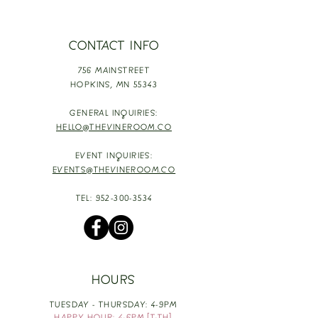
CONTACT INFO
756 MAINSTREET
HOPKINS,
MN 55343
GENERAL INQUIRIES:
HELLO@THEVINEROOM.CO
EVENT INQUIRIES:
EVENTS@THEVINEROOM.CO
TEL:
952-300-3534
HOURS
TUESDAY - THURSDAY: 4-9PM