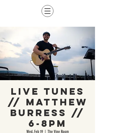
Live Tunes
// Matthew
Burress //
6-8pm
Wed, Feb 19
  |  
The Vine Room