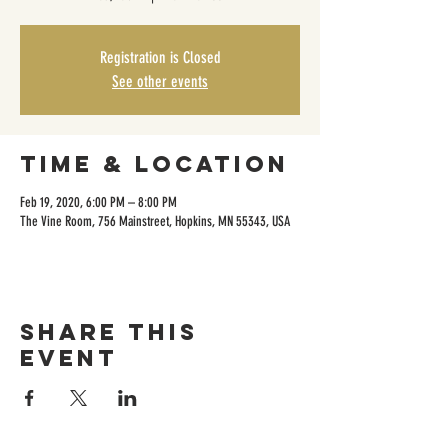
Registration is Closed
See other events
Time & Location
Feb 19, 2020, 6:00 PM – 8:00 PM
The Vine Room, 756 Mainstreet, Hopkins, MN 55343, USA
Share this
event