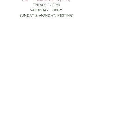
HAPPY HOUR: 4-6PM [T-TH]
FRIDAY: 3-10PM
SATURDAY: 1-10PM
SUNDAY & MONDAY: RESTING
TAKE OUT FOOD
ORDER HERE
DESIGN BY: LEAH J ANDERSON
MONTHLY NEWSLETTER
BE THE FIRST TO KNOW ABOUT UPCOMING
EVENTS, SPECIALS & FUN WINE INFO :)
EXPERIENCE THE CULTURE