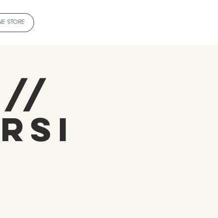
NE STORE
 //
rsi