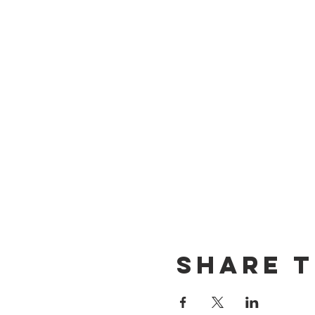
Share t