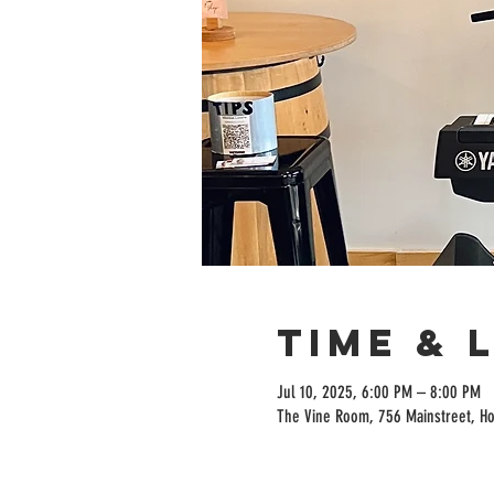
Time & 
Jul 10, 2025, 6:00 PM – 8:00 PM
The Vine Room, 756 Mainstreet, H