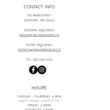
CONTACT INFO
756 MAINSTREET
HOPKINS,
MN 55343
GENERAL INQUIRIES:
HELLO@THEVINEROOM.CO
EVENT INQUIRIES:
EVENTS@THEVINEROOM.CO
TEL:
952-300-3534
HOURS
TUESDAY - THURSDAY: 4-9PM
HAPPY HOUR: 4-6PM [T-TH]
FRIDAY: 3-10PM