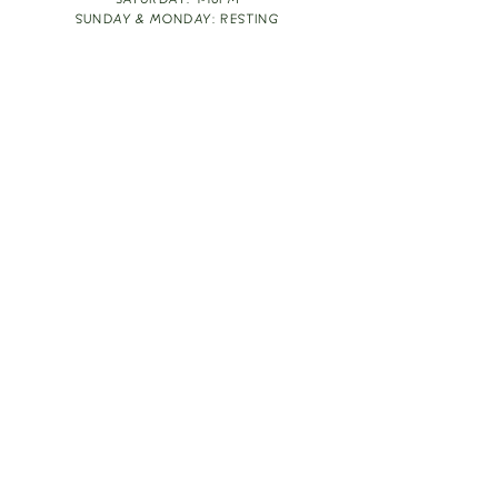
SATURDAY: 1-10PM
SUNDAY & MONDAY: RESTING
TAKE OUT FOOD
ORDER HERE
DESIGN BY: LEAH J ANDERSON
MONTHLY NEWSLETTER
BE THE FIRST TO KNOW ABOUT UPCOMING
EVENTS, SPECIALS & FUN WINE INFO :)
EXPERIENCE THE CULTURE
Copyright
2026
THE VINE ROOM LLC