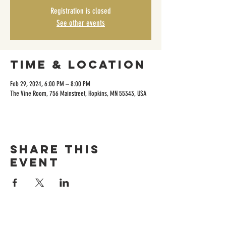
Registration is closed
See other events
Time & Location
Feb 29, 2024, 6:00 PM – 8:00 PM
The Vine Room, 756 Mainstreet, Hopkins, MN 55343, USA
Share this
event