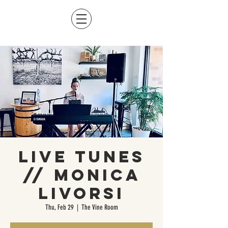
Live Tunes
// Monica
Livorsi
Thu, Feb 29
  |  
The Vine Room