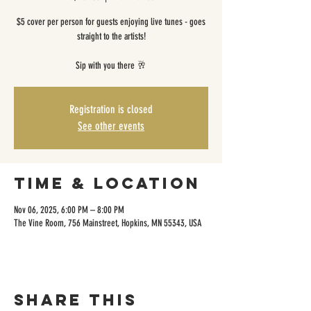
$5 cover per person for guests enjoying live tunes - goes
straight to the artists!
Sip with you there 🥂
Registration is closed
See other events
Time & Location
Nov 06, 2025, 6:00 PM – 8:00 PM
The Vine Room, 756 Mainstreet, Hopkins, MN 55343, USA
Share this