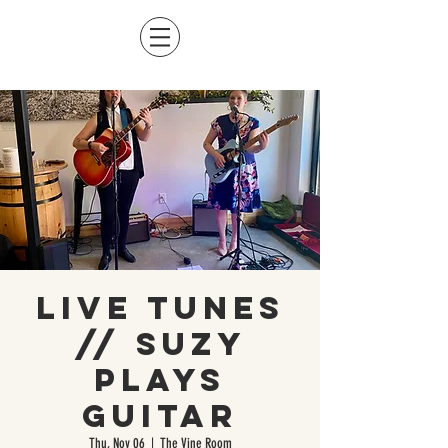
Live Tunes
// Suzy
Plays
Guitar
Thu, Nov 06
  |  
The Vine Room