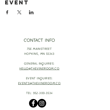
event
CONTACT INFO
756 MAINSTREET
HOPKINS,
MN 55343
GENERAL INQUIRIES:
HELLO@THEVINEROOM.CO
EVENT INQUIRIES:
EVENTS@THEVINEROOM.CO
TEL:
952-300-3534