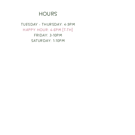
HOURS
TUESDAY - THURSDAY: 4-9PM
HAPPY HOUR: 4-6PM [T-TH]
FRIDAY: 3-10PM
SATURDAY: 1-10PM
SUNDAY & MONDAY: RESTING
TAKE OUT FOOD
ORDER HERE
DESIGN BY: LEAH J ANDERSON
MONTHLY NEWSLETTER
BE THE FIRST TO KNOW ABOUT UPCOMING
EVENTS, SPECIALS & FUN WINE INFO :)