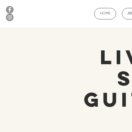
HOME
A
Li
Gui