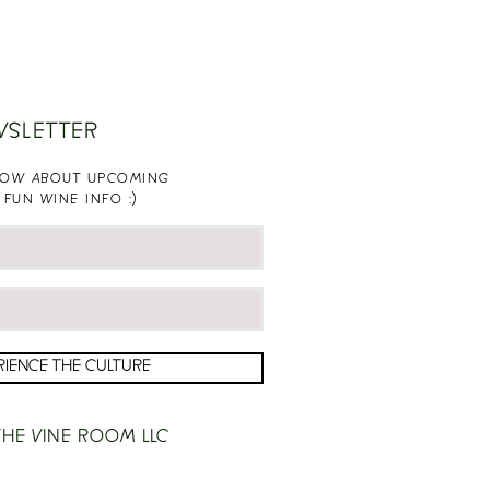
WSLETTER
KNOW ABOUT UPCOMING
 FUN WINE INFO :)
RIENCE THE CULTURE
HE VINE ROOM LLC