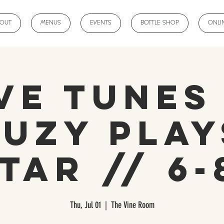
BOUT
MENUS
EVENTS
BOTTLE SHOP
ONLI
ve Tunes
Suzy Play
tar // 6
Thu, Jul 01
  |  
The Vine Room