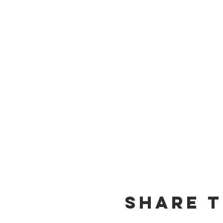
Share t