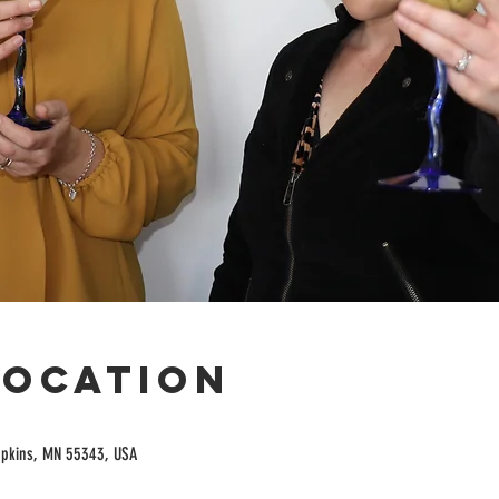
Location
opkins, MN 55343, USA