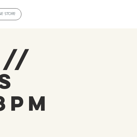
NE STORE
 //
s
-8pm