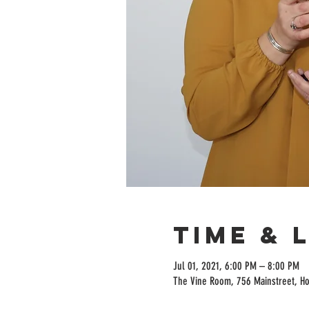
Time & 
Jul 01, 2021, 6:00 PM – 8:00 PM
The Vine Room, 756 Mainstreet, H