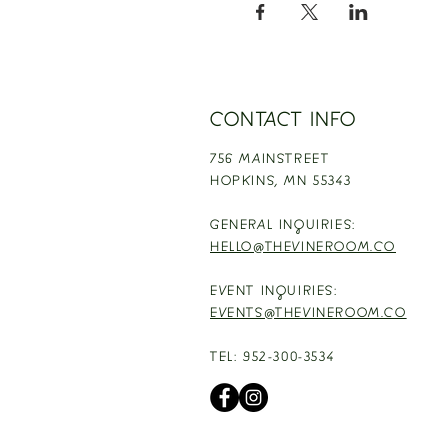
CONTACT INFO
756 MAINSTREET
HOPKINS,
MN 55343
GENERAL INQUIRIES:
HELLO@THEVINEROOM.CO
EVENT INQUIRIES:
EVENTS@THEVINEROOM.CO
TEL: 952-300-3534