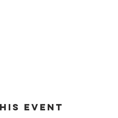
his event