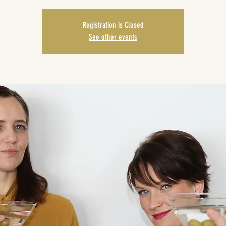
Registration is Closed
See other events