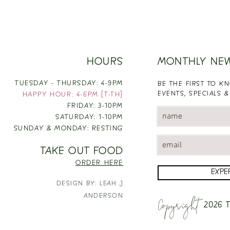
HOURS
MONTHLY NE
TUESDAY - THURSDAY: 4-9PM
BE THE FIRST TO 
EVENTS, SPECIALS &
HAPPY HOUR: 4-6PM [T-TH]
FRIDAY: 3-10PM
SATURDAY: 1-10PM
SUNDAY & MONDAY: RESTING
TAKE OUT FOOD
ORDER HERE
EXPE
DESIGN BY: LEAH J
Copyright
ANDERSON
2026
T