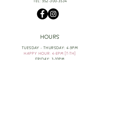
TEL:
952-300-3534
HOURS
TUESDAY - THURSDAY: 4-9PM
HAPPY HOUR: 4-6PM [T-TH]
FRIDAY: 3-10PM
SATURDAY: 1-10PM
SUNDAY & MONDAY: RESTING
TAKE OUT FOOD
ORDER HERE
DESIGN BY: LEAH J ANDERSON
MONTHLY NEWSLETTER
BE THE FIRST TO KNOW ABOUT UPCOMING
EVENTS, SPECIALS & FUN WINE INFO :)