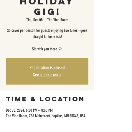
Holiday
Gig!
Thu, Dec 05
  |  
The Vine Room
$5 cover per person for guests enjoying live tunes - goes
straight to the artists!
Sip with you there 🥂
Registration is closed
See other events
Time & Location
Dec 05, 2024, 6:00 PM – 8:00 PM
The Vine Room, 756 Mainstreet, Hopkins, MN 55343, USA