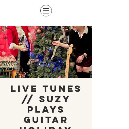
Live Tunes
// Suzy
Plays
Guitar