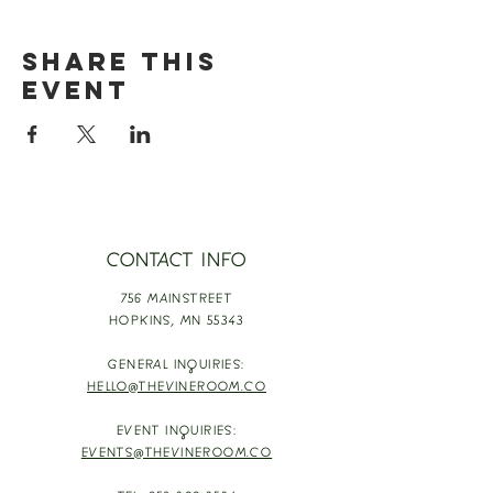
Share this
event
CONTACT INFO
756 MAINSTREET
HOPKINS,
MN 55343
GENERAL INQUIRIES:
HELLO@THEVINEROOM.CO
EVENT INQUIRIES:
EVENTS@THEVINEROOM.CO