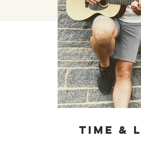
Time & 