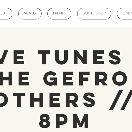
BOUT
MENUS
EVENTS
BOTTLE SHOP
ONLI
ve Tunes
he Gefr
others //
8pm