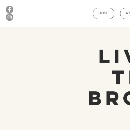
HOME
A
Li
T
Br