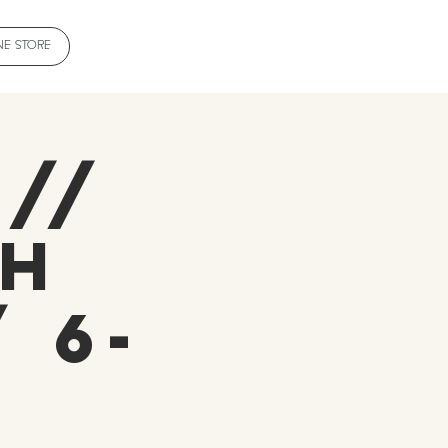
NE STORE
 //
oh
 6-