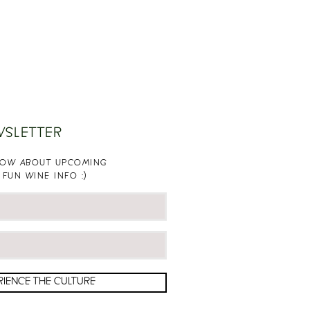
WSLETTER
KNOW ABOUT UPCOMING
 FUN WINE INFO :)
RIENCE THE CULTURE