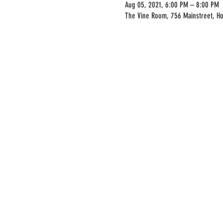
Aug 05, 2021, 6:00 PM – 8:00 PM
The Vine Room, 756 Mainstreet, H