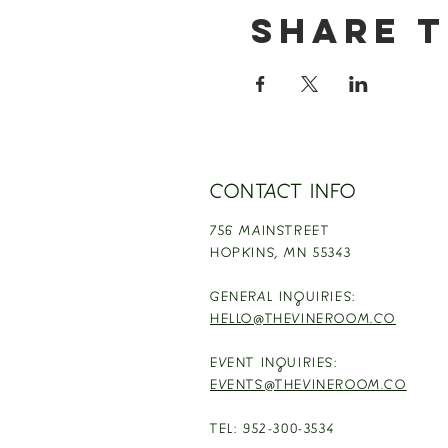
Share t
CONTACT INFO
756 MAINSTREET
HOPKINS,
MN 55343
GENERAL INQUIRIES:
HELLO@THEVINEROOM.CO
EVENT INQUIRIES:
EVENTS@THEVINEROOM.CO
TEL: 952-300-3534