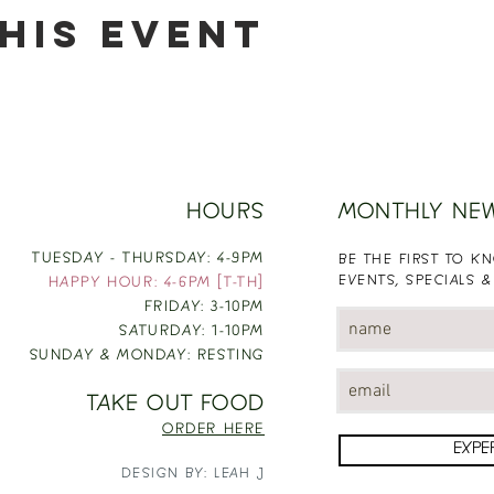
his event
HOURS
MONTHLY NE
TUESDAY - THURSDAY: 4-9PM
BE THE FIRST TO 
EVENTS, SPECIALS &
HAPPY HOUR: 4-6PM [T-TH]
FRIDAY: 3-10PM
SATURDAY: 1-10PM
SUNDAY & MONDAY: RESTING
TAKE OUT FOOD
ORDER HERE
EXPE
DESIGN BY: LEAH J