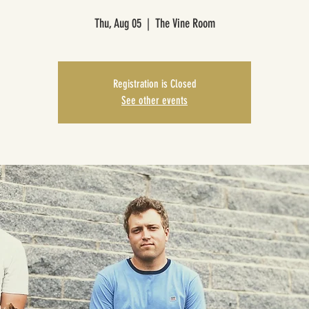
Thu, Aug 05
  |  
The Vine Room
Registration is Closed
See other events