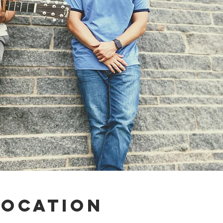
Location