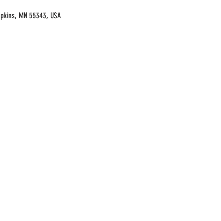
opkins, MN 55343, USA