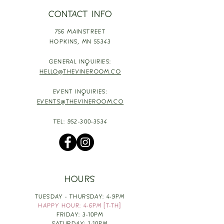
CONTACT INFO
756 MAINSTREET
HOPKINS,
MN 55343
GENERAL INQUIRIES:
HELLO@THEVINEROOM.CO
EVENT INQUIRIES:
EVENTS@THEVINEROOM.CO
TEL:
952-300-3534
HOURS
TUESDAY - THURSDAY: 4-9PM
HAPPY HOUR: 4-6PM [T-TH]
FRIDAY: 3-10PM