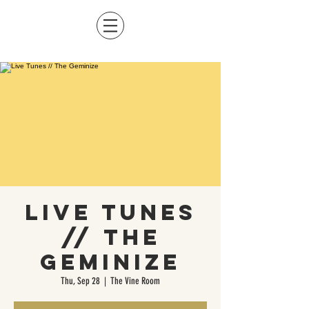
Live Tunes
// The
Geminize
Thu, Sep 28
  |  
The Vine Room