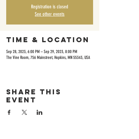
Registration is closed
See other events
Time & Location
Sep 28, 2023, 6:00 PM – Sep 29, 2023, 8:00 PM
The Vine Room, 756 Mainstreet, Hopkins, MN 55343, USA
Share this
event