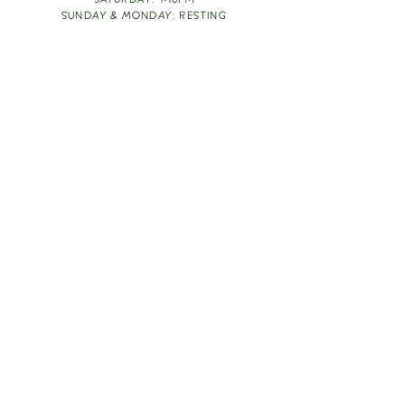
SATURDAY: 1-10PM
SUNDAY & MONDAY: RESTING
TAKE OUT FOOD
ORDER HERE
DESIGN BY: LEAH J ANDERSON
MONTHLY NEWSLETTER
BE THE FIRST TO KNOW ABOUT UPCOMING
EVENTS, SPECIALS & FUN WINE INFO :)
EXPERIENCE THE CULTURE
Copyright
2026
THE VINE ROOM LLC